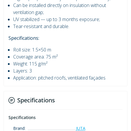
Can be installed directly on insulation without
ventilation gap;
UV stabilized — up to 3 months exposure;
Tear-resistant and durable.
Specifications:
Roll size: 1.5×50 m
Coverage area: 75 m²
Weight: 115 g/m²
Layers: 3
Application: pitched roofs, ventilated façades
Specifications
Specifications
Brand:
JUTA