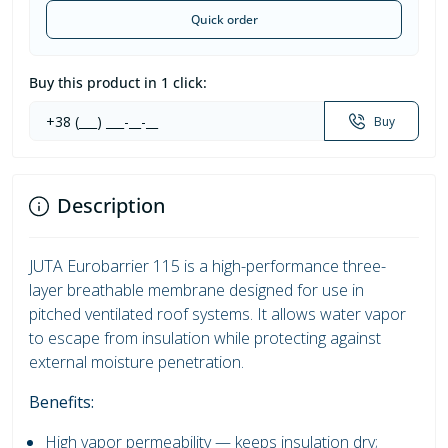
Quick order
Buy this product in 1 click:
Buy
Description
JUTA Eurobarrier 115 is a high-performance three-
layer breathable membrane designed for use in
pitched ventilated roof systems. It allows water vapor
to escape from insulation while protecting against
external moisture penetration.
Benefits:
High vapor permeability — keeps insulation dry;