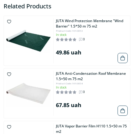
Related Products
JUTA Wind Protection Membrane "Wind
Barrier" 1.5*50 m 75 m2
Product Code: 9993853
In stock
0
49.86 uah
JUTA Anti-Condensation Roof Membrane
1.5×50 m 75 m2
Product Code: 9993854
In stock
0
67.85 uah
JUTA Vapor Barrier Film H110 1.5×50 m 75
m2