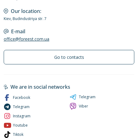
Our location:
Kiev, Budindustriya str. 7
E-mail
office@foreest.com.ua
Go to contacts
We are in social networks
Telegram
Facebook
Viber
Telegram
Instagram
Youtube
Tiktok