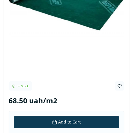
In Stock
68.50 uah/m2
Add to Cart