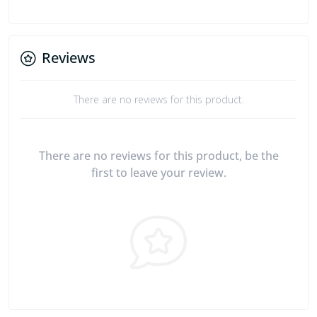
Reviews
There are no reviews for this product.
There are no reviews for this product, be the
first to leave your review.