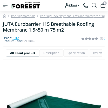
0
Client
Roofing materials
Roofing Underlayment Films and Waterproofing
JUTA Eurobarrier 115 Breathable Roofing
Membrane 1.5×50 m 75 m2
Brand:
JUTA
0
Product Code:
9993849
All about product
Description
Specification
Reviews
0