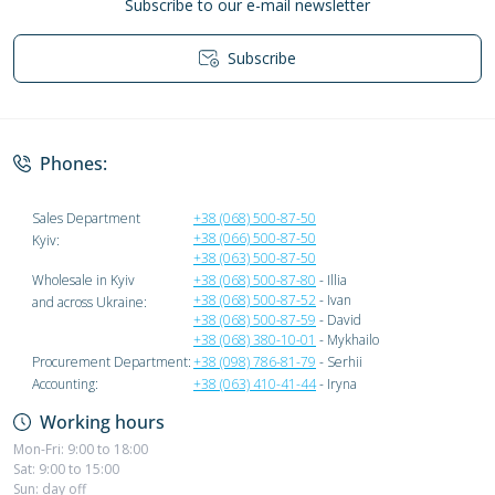
Subscribe to our e-mail newsletter
Subscribe
Privacy Policy
Phones:
Sales Department
+38 (068) 500-87-50
+38 (066) 500-87-50
Kyiv:
+38 (063) 500-87-50
Wholesale in Kyiv
+38 (068) 500-87-80
- Illia
+38 (068) 500-87-52
- Ivan
and across Ukraine:
+38 (068) 500-87-59
- David
+38 (068) 380-10-01
- Mykhailo
Procurement Department:
+38 (098) 786-81-79
- Serhii
Accounting:
+38 (063) 410-41-44
- Iryna
Working hours
Mon-Fri: 9:00 to 18:00
Sat: 9:00 to 15:00
Sun: day off