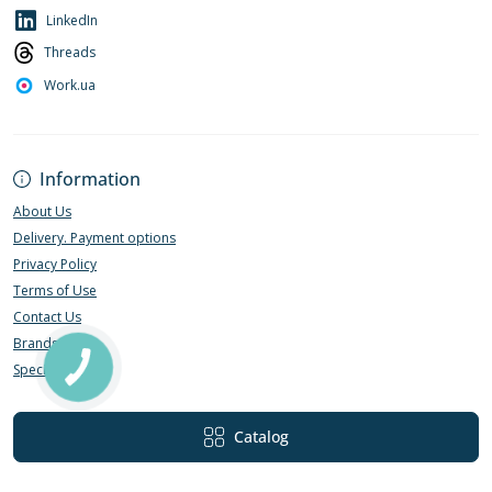
LinkedIn
Threads
Work.ua
Information
About Us
Delivery. Payment options
Privacy Policy
Terms of Use
Contact Us
Brands
Specials
Catalog