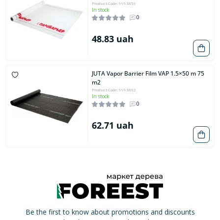
Product Code: 9993859
In stock
0
48.83 uah
JUTA Vapor Barrier Film VAP 1.5×50 m 75
m2
Product Code: 9993862
In stock
0
62.71 uah
Be the first to know about promotions and discounts