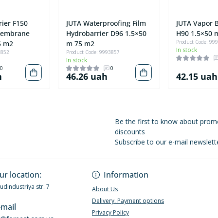
rier F150
JUTA Waterproofing Film
JUTA Vapor B
Membrane
Hydrobarrier D96 1.5×50
H90 1.5×50 
Product Code: 99
5 m2
m 75 m2
In stock
3852
Product Code: 9993857
In stock
0
0
h
46.26 uah
42.15 uah
Be the first to know about prom
discounts
Subscribe to our e-mail newslett
Privacy Policy
ur location:
Information
Budindustriya str. 7
About Us
Delivery. Payment options
-mail
Privacy Policy