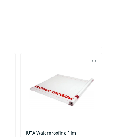
JUTA Waterproofing Film