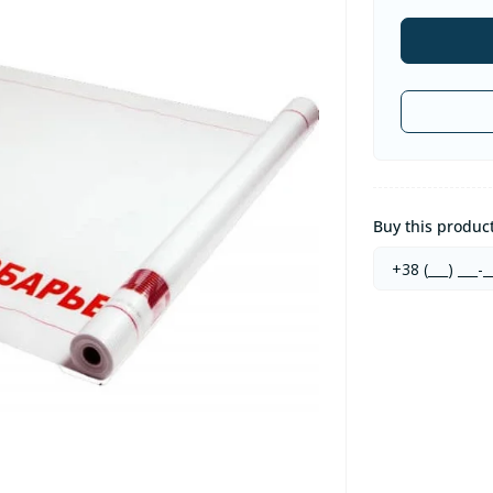
Buy this product 