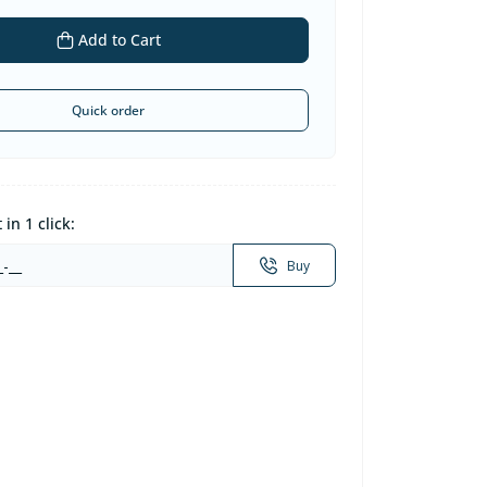
Add to Cart
Quick order
in 1 click:
Buy