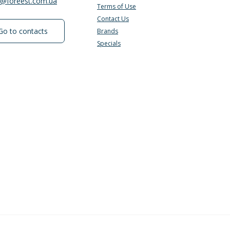
e@foreest.com.ua
Terms of Use
Contact Us
Go to contacts
Brands
Specials