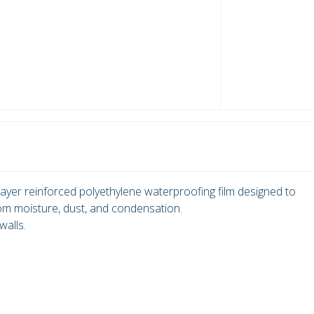
ayer reinforced polyethylene waterproofing film designed to
rom moisture, dust, and condensation.
walls.