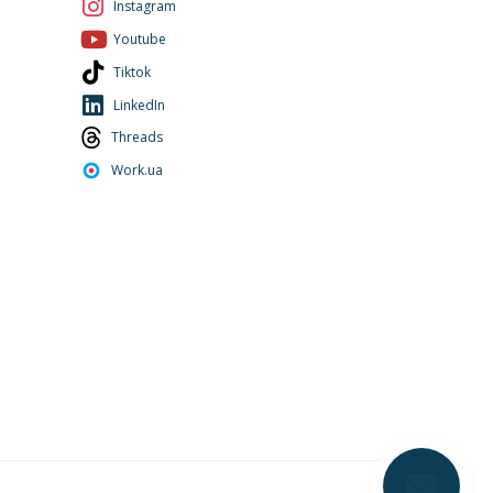
Instagram
Youtube
Tiktok
LinkedIn
Threads
Work.ua