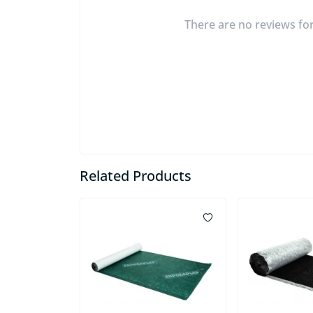
There are no reviews for 
Related Products