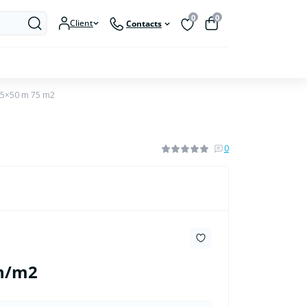
0
0
Client
Contacts
.5×50 m 75 m2
0
h/m2