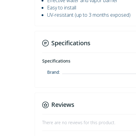
Effective water and vapor barrier
Easy to install
UV-resistant (up to 3 months exposed)
Specifications
Specifications
Brand:
Reviews
There are no reviews for this product.