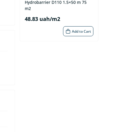
Hydrobarrier D110 1.5×50 m 75
m2
48.83 uah/m2
Add to Cart