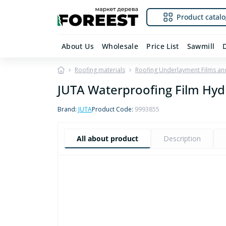
Product catalo
About Us
Wholesale
Price List
Sawmill
Roofing materials
Roofing Underlayment Films a
JUTA Waterproofing Film Hyd
Brand:
JUTA
Product Code:
9993855
All about product
Description