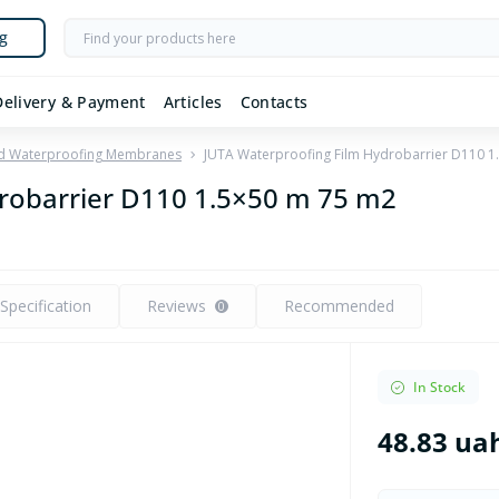
g
Delivery & Payment
Articles
Contacts
nd Waterproofing Membranes
JUTA Waterproofing Film Hydrobarrier D110 1
robarrier D110 1.5×50 m 75 m2
Specification
Reviews
Recommended
0
In Stock
48.83 ua