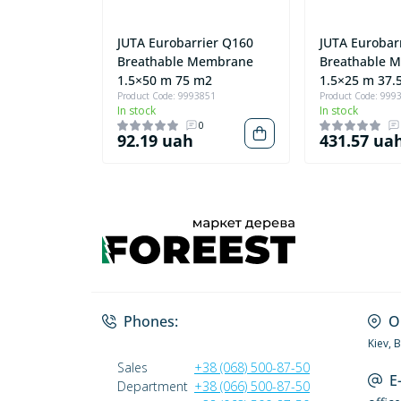
JUTA Eurobarrier Q160
JUTA Eurobar
Breathable Membrane
Breathable 
1.5×50 m 75 m2
1.5×25 m 37.
Product Code: 9993851
Product Code: 999
In stock
In stock
0
92.19 uah
431.57 ua
Phones:
O
Kiev, 
Sales
+38 (068) 500-87-50
E
Department
+38 (066) 500-87-50