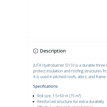
Description
JUTA Hydrobarrier D110 is a durable three-l
protect insulation and roofing structures f
It is used in pitched roofs, attics, and frame 
Specifications:
Roll size: 1.5×50 m (75 m²)
Reinforced structure for extra durability