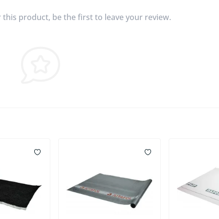
this product, be the first to leave your review.