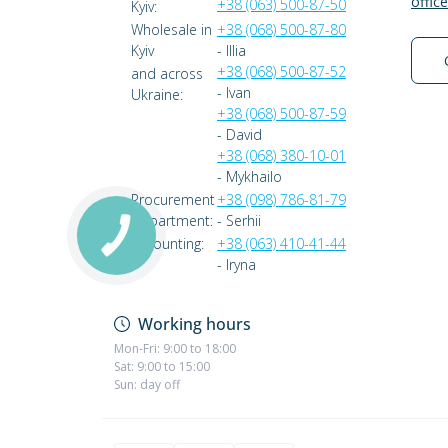
offic
+38 (063) 500-87-50
Kyiv:
Wholesale in
+38 (068) 500-87-80
Kyiv
- Illia
+38 (068) 500-87-52
and across
- Ivan
Ukraine:
+38 (068) 500-87-59
- David
+38 (068) 380-10-01
- Mykhailo
Procurement
+38 (098) 786-81-79
Department:
- Serhii
Accounting:
+38 (063) 410-41-44
- Iryna
Working hours
Mon-Fri: 9:00 to 18:00
Sat: 9:00 to 15:00
Sun: day off