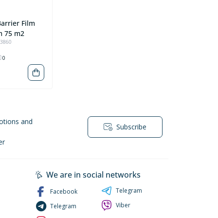
arrier Film
m 75 m2
93860
0
otions and
Subscribe
er
We are in social networks
Telegram
Facebook
Viber
Telegram