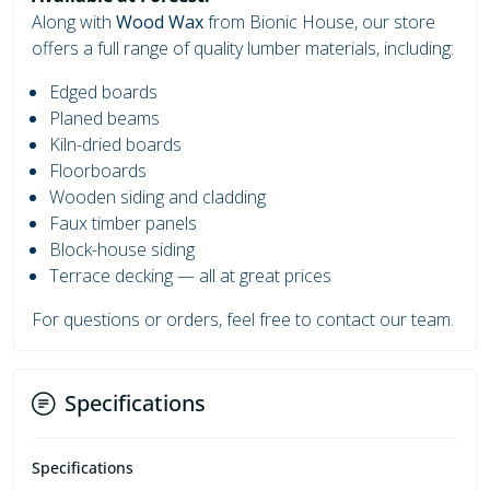
Along with
Wood Wax
from Bionic House, our store
offers a full range of quality lumber materials, including:
Edged boards
Planed beams
Kiln-dried boards
Floorboards
Wooden siding and cladding
Faux timber panels
Block-house siding
Terrace decking — all at great prices
For questions or orders, feel free to contact our team.
Specifications
Specifications