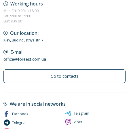
Working hours
Mon-Fri: 9:00 to 18:00
Sat: 9:00 to 15:00
Sun: day off
Our location:
Kiev, Budindustriya str. 7
E-mail
office@foreest.com.ua
Go to contacts
We are in social networks
Telegram
Facebook
Viber
Telegram