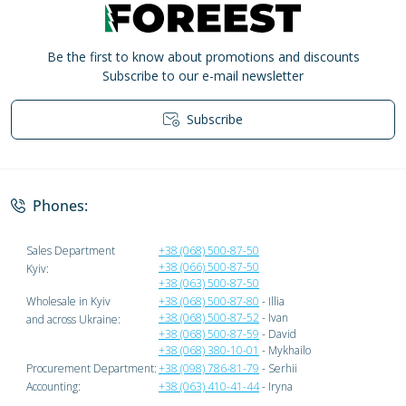
Be the first to know about promotions and discounts
Subscribe to our e-mail newsletter
Subscribe
Privacy Policy
Phones:
Sales Department
+38 (068) 500-87-50
+38 (066) 500-87-50
Kyiv:
+38 (063) 500-87-50
Wholesale in Kyiv
+38 (068) 500-87-80
- Illia
+38 (068) 500-87-52
- Ivan
and across Ukraine:
+38 (068) 500-87-59
- David
+38 (068) 380-10-01
- Mykhailo
Procurement Department:
+38 (098) 786-81-79
- Serhii
Accounting:
+38 (063) 410-41-44
- Iryna