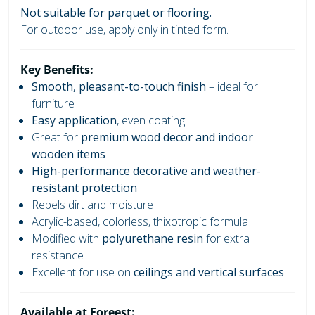
Not suitable for parquet or flooring.
For outdoor use, apply only in tinted form.
Key Benefits:
Smooth, pleasant-to-touch finish
– ideal for
furniture
Easy application
, even coating
Great for
premium wood decor and indoor
wooden items
High-performance decorative and weather-
resistant protection
Repels dirt and moisture
Acrylic-based, colorless, thixotropic formula
Modified with
polyurethane resin
for extra
resistance
Excellent for use on
ceilings and vertical surfaces
Available at Foreest: