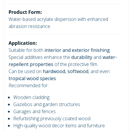
Product Form:
Water-based acrylate dispersion with enhanced
abrasion resistance.
Application:
Suitable for both
interior and exterior finishing
.
Special additives enhance the
durability
and
water-
repellent properties
of the protective film.
Can be used on
hardwood, softwood
, and even
tropical wood species
.
Recommended for:
Wooden cladding
Gazebos and garden structures
Garages and fences
Refurbishing previously coated wood
High-quality wood decor items and furniture