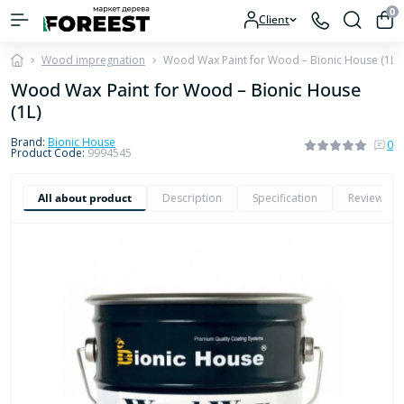
0
Client
Wood impregnation
Wood Wax Paint for Wood – Bionic House (1L)
Wood Wax Paint for Wood – Bionic House
(1L)
Brand:
Bionic House
0
Product Code:
9994545
All about product
Description
Specification
Reviews
0