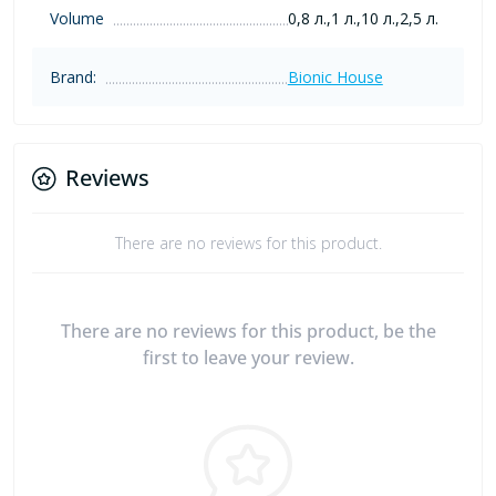
Volume
0,8 л.,1 л.,10 л.,2,5 л.
Brand:
Bionic House
Reviews
There are no reviews for this product.
There are no reviews for this product, be the
first to leave your review.