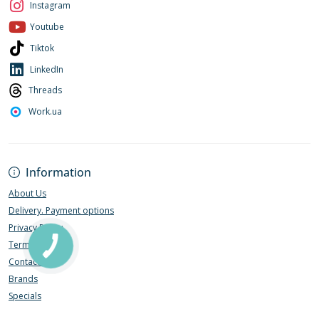
Instagram
Youtube
Tiktok
LinkedIn
Threads
Work.ua
Information
About Us
Delivery. Payment options
Privacy Policy
Terms of Use
Contact Us
Brands
Specials