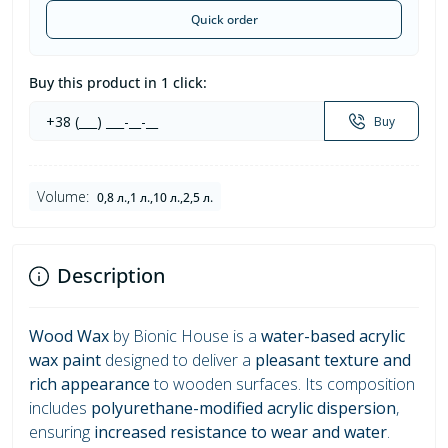
Quick order
Buy this product in 1 click:
Buy
Volume:
0,8 л.,1 л.,10 л.,2,5 л.
Description
Wood Wax
by Bionic House is a
water-based acrylic
wax paint
designed to deliver a
pleasant texture and
rich appearance
to wooden surfaces. Its composition
includes
polyurethane-modified acrylic dispersion
,
ensuring
increased resistance to wear and water
.