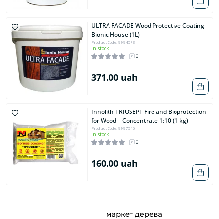
ULTRA FACADE Wood Protective Coating –
Bionic House (1L)
Product Code: 9994573
In stock
0
371.00 uah
Innolith TRIOSEPT Fire and Bioprotection
for Wood – Concentrate 1:10 (1 kg)
Product Code: 9997546
In stock
0
160.00 uah