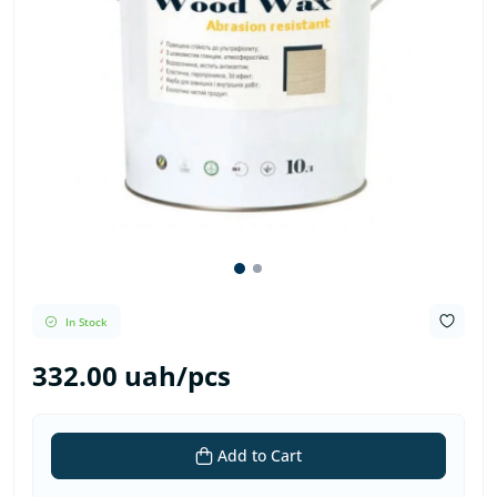
In Stock
332.00 uah/pcs
Add to Cart