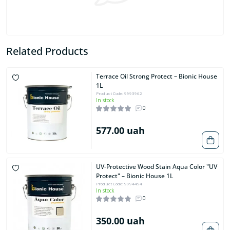
Related Products
Terrace Oil Strong Protect – Bionic House
1L
Product Code: 9993962
In stock
0
577.00 uah
UV-Protective Wood Stain Aqua Color "UV
Protect" – Bionic House 1L
Product Code: 9994494
In stock
0
350.00 uah