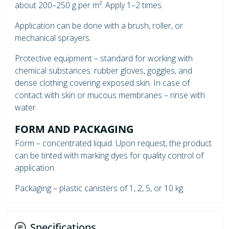
about 200–250 g per m². Apply 1–2 times.
Application can be done with a brush, roller, or
mechanical sprayers.
Protective equipment – standard for working with
chemical substances: rubber gloves, goggles, and
dense clothing covering exposed skin. In case of
contact with skin or mucous membranes – rinse with
water.
FORM AND PACKAGING
Form – concentrated liquid. Upon request, the product
can be tinted with marking dyes for quality control of
application.
Packaging – plastic canisters of 1, 2, 5, or 10 kg.
Specifications