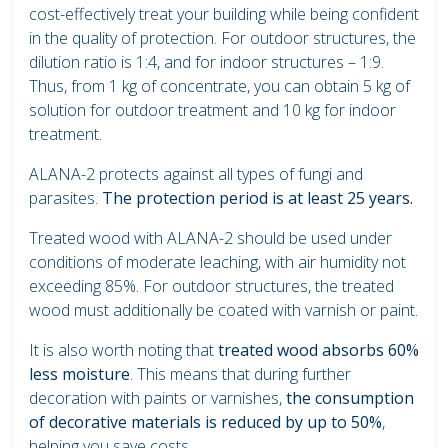
cost-effectively treat your building while being confident
in the quality of protection. For outdoor structures, the
dilution ratio is 1:4, and for indoor structures – 1:9.
Thus, from 1 kg of concentrate, you can obtain 5 kg of
solution for outdoor treatment and 10 kg for indoor
treatment.
ALANA-2 protects against all types of fungi and
parasites.
The protection period is at least 25 years.
Treated wood with ALANA-2 should be used under
conditions of moderate leaching, with air humidity not
exceeding 85%. For outdoor structures, the treated
wood must additionally be coated with varnish or paint.
It is also worth noting that
treated wood absorbs 60%
less moisture
. This means that during further
decoration with paints or varnishes,
the consumption
of decorative materials is reduced by up to 50%
,
helping you save costs.