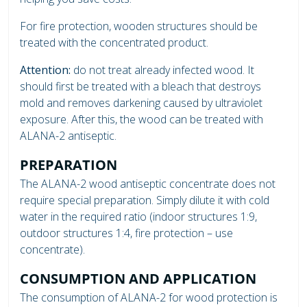
For fire protection, wooden structures should be
treated with the concentrated product.
Attention:
do not treat already infected wood. It
should first be treated with a bleach that destroys
mold and removes darkening caused by ultraviolet
exposure. After this, the wood can be treated with
ALANA-2 antiseptic.
PREPARATION
The ALANA-2 wood antiseptic concentrate does not
require special preparation. Simply dilute it with cold
water in the required ratio (indoor structures 1:9,
outdoor structures 1:4, fire protection – use
concentrate).
CONSUMPTION AND APPLICATION
The consumption of ALANA-2 for wood protection is