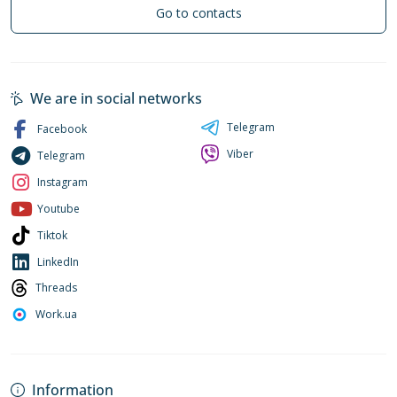
Go to contacts
We are in social networks
Telegram
Facebook
Viber
Telegram
Instagram
Youtube
Tiktok
LinkedIn
Threads
Work.ua
Information