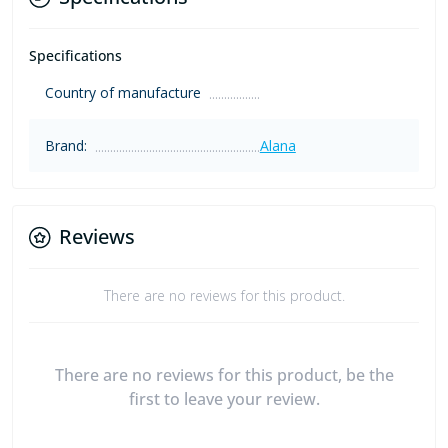
Specifications
Country of manufacture
Brand:
Alana
Reviews
There are no reviews for this product.
There are no reviews for this product, be the
first to leave your review.