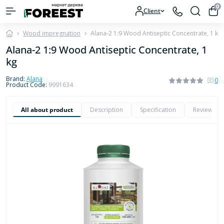
0
Client
Wood impregnation
Alana-2 1:9 Wood Antiseptic Concentrate, 1 kg
Alana-2 1:9 Wood Antiseptic Concentrate, 1
kg
Brand:
Alana
0
Product Code:
9991634
All about product
Description
Specification
Reviews
0