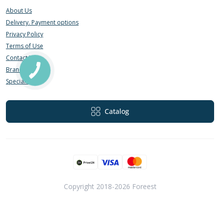
About Us
Delivery. Payment options
Privacy Policy
Terms of Use
Contact Us
Brands
Specials
Catalog
Copyright 2018-2026 Foreest