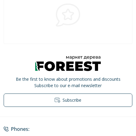
Be the first to know about promotions and discounts
Subscribe to our e-mail newsletter
Subscribe
Privacy Policy
Phones: