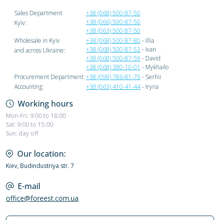
Sales Department
+38 (068) 500-87-50
+38 (066) 500-87-50
Kyiv:
+38 (063) 500-87-50
Wholesale in Kyiv
+38 (068) 500-87-80
- Illia
+38 (068) 500-87-52
- Ivan
and across Ukraine:
+38 (068) 500-87-59
- David
+38 (068) 380-10-01
- Mykhailo
Procurement Department:
+38 (098) 786-81-79
- Serhii
Accounting:
+38 (063) 410-41-44
- Iryna
Working hours
Mon-Fri: 9:00 to 18:00
Sat: 9:00 to 15:00
Sun: day off
Our location:
Kiev, Budindustriya str. 7
E-mail
office@foreest.com.ua