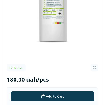
In Stock
180.00 uah/pcs
Add to Cart