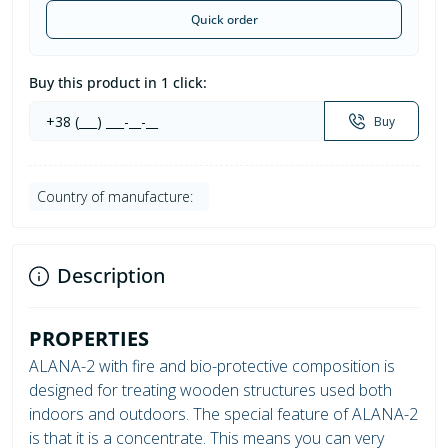
Quick order
Buy this product in 1 click:
Buy
Country of manufacture:
Description
PROPERTIES
ALANA-2 with fire and bio-protective composition is
designed for treating wooden structures used both
indoors and outdoors. The special feature of ALANA-2
is that it is a concentrate. This means you can very