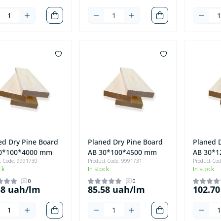
ed Dry Pine Board
Planed Dry Pine Board
Planed 
0*100*4000 mm
AB 30*100*4500 mm
AB 30*
t Code: 9991730
Product Code: 9991731
Product Co
ck
In stock
In stock
0
0
58 uah/lm
85.58 uah/lm
102.7