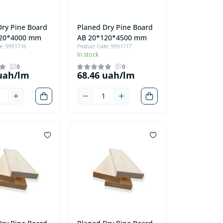
Dry Pine Board
Planed Dry Pine Board
120*4000 mm
AB 20*120*4500 mm
de: 9991716
Product Code: 9991717
In stock
0
0
 uah/lm
68.46 uah/lm