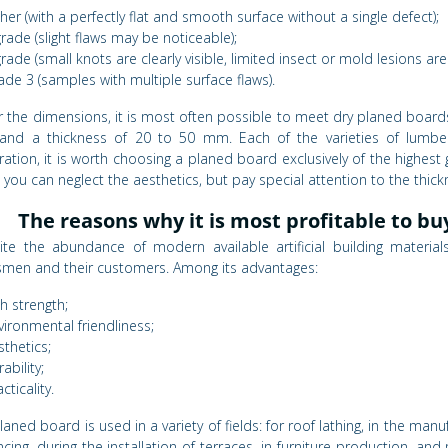
gher (with a perfectly flat and smooth surface without a single defect);
grade (slight flaws may be noticeable);
grade (small knots are clearly visible, limited insect or mold lesions ar
ade 3 (samples with multiple surface flaws).
r the dimensions, it is most often possible to meet dry planed boards
nd a thickness of 20 to 50 mm. Each of the varieties of lumber is
ation, it is worth choosing a planed board exclusively of the highest g
 you can neglect the aesthetics, but pay special attention to the thic
The reasons why it is most profitable to bu
ite the abundance of modern available artificial building materia
smen and their customers. Among its advantages:
gh strength;
vironmental friendliness;
sthetics;
ability;
cticality.
laned board is used in a variety of fields: for roof lathing, in the ma
ncing, during the installation of terraces, in furniture production, 