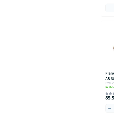
Plan
AB 3
Produc
In sto
85.