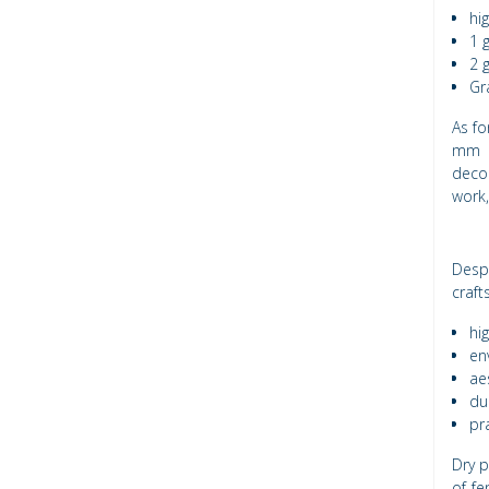
hi
1 
2 
Gr
As fo
mm a
decor
work,
Desp
craft
hi
en
ae
dur
pra
Dry p
of fe