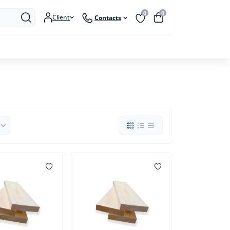
0
0
Client
Contacts