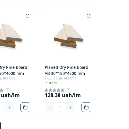
Dry Pine Board
Planed Dry Pine Board
150*4000 mm
AB 30*150*4500 mm
de: 9991736
Product Code: 9991737
In stock
0
0
8 uah/lm
128.38 uah/lm