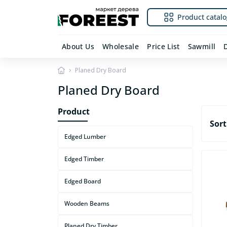
Product catalo
About Us
Wholesale
Price List
Sawmill
Planed Dry Board
Planed Dry Board
Product
Sort
Edged Lumber
Edged Timber
Edged Board
Wooden Beams
Planed Dry Timber