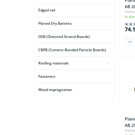
Plan
AB 2
Edged rail
Produc
In sto
Planed Dry Battens
74.
OSB (Oriented Strand Boards)
CBPB (Cement-Bonded Particle Boards)
Roofing materials
Attic Ladders
Fasteners
Roofing Underlayment Films and
Waterproofing Membranes
Wood impregnation
Plan
AB 2
Produc