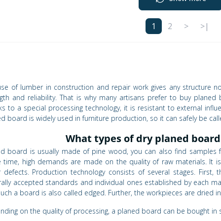
1
2
>
>|
se of lumber in construction and repair work gives any structure not 
gth and reliability. That is why many artisans prefer to buy plane
s to a special processing technology, it is resistant to external influ
d board is widely used in furniture production, so it can safely be call
What types of dry planed board
ed board is usually made of pine wood, you can also find samples f
 time, high demands are made on the quality of raw materials. It 
 defects. Production technology consists of several stages. First, 
ally accepted standards and individual ones established by each manu
uch a board is also called edged. Further, the workpieces are dried 
ding on the quality of processing, a planed board can be bought in se