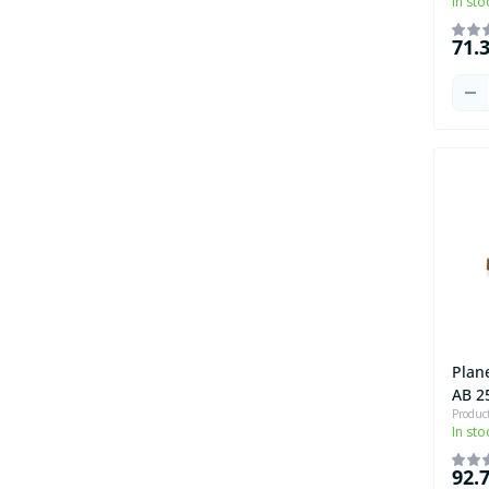
In sto
71.
Plan
AB 2
Produc
In sto
92.