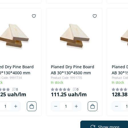
ed Dry Pine Board
Planed Dry Pine Board
Planed 
0*130*4000 mm
AB 30*130*4500 mm
AB 30*
t Code: 9991734
Product Code: 9991735
Product Co
ck
In stock
In stock
0
0
.25 uah/lm
111.25 uah/lm
128.3
Show more