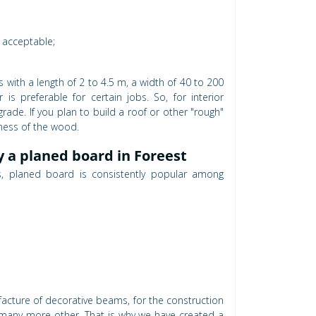
e acceptable;
 with a length of 2 to 4.5 m, a width of 40 to 200
 preferable for certain jobs. So, for interior
rade. If you plan to build a roof or other "rough"
kness of the wood.
y a planed board in Foreest
ls, planed board is consistently popular among
nufacture of decorative beams, for the construction
and many more other. That is why we have created a