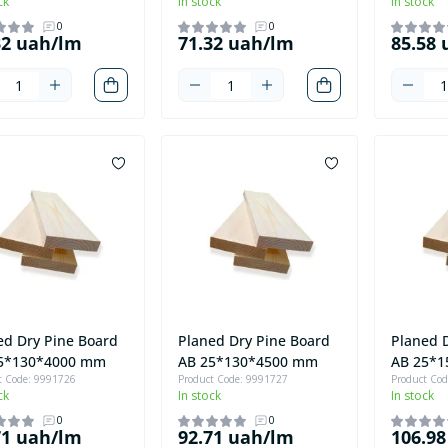
ck
In stock
In stock
0
0
32 uah/lm
71.32 uah/lm
85.58
ed Dry Pine Board
Planed Dry Pine Board
Planed 
5*130*4000 mm
AB 25*130*4500 mm
AB 25*
t Code: 9991726
Product Code: 9991727
Product Co
ck
In stock
In stock
0
0
71 uah/lm
92.71 uah/lm
106.9