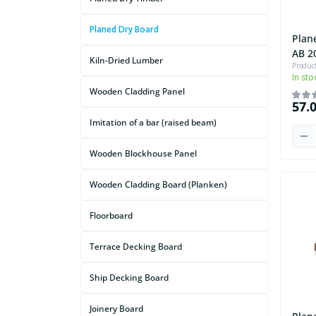
Planed Dry Board
Plan
AB 2
Kiln-Dried Lumber
Produc
In sto
Wooden Cladding Panel
57.
Imitation of a bar (raised beam)
Wooden Blockhouse Panel
Wooden Cladding Board (Planken)
Floorboard
Terrace Decking Board
Ship Decking Board
Joinery Board