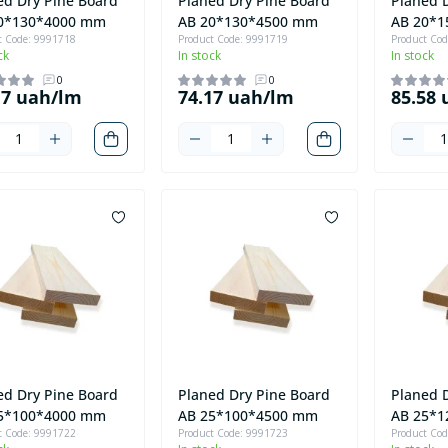
ed Dry Pine Board
Planed Dry Pine Board
Planed 
0*130*4000 mm
AB 20*130*4500 mm
AB 20*
t Code: 9991718
Product Code: 9991719
Product Co
ck
In stock
In stock
0
0
17 uah/lm
74.17 uah/lm
85.58
ed Dry Pine Board
Planed Dry Pine Board
Planed 
5*100*4000 mm
AB 25*100*4500 mm
AB 25*
t Code: 9991722
Product Code: 9991723
Product Co