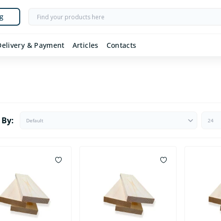
g
Delivery & Payment
Articles
Contacts
 By: