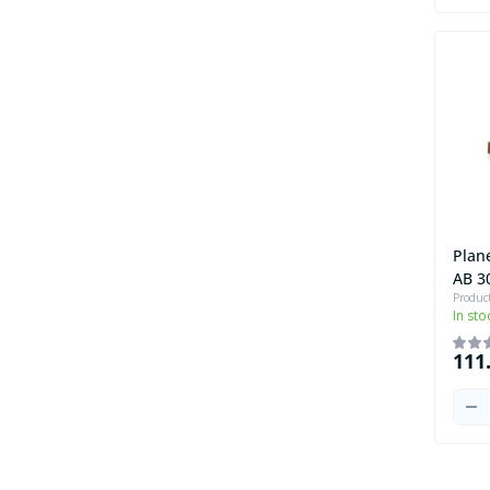
Plan
AB 3
Produc
In sto
111