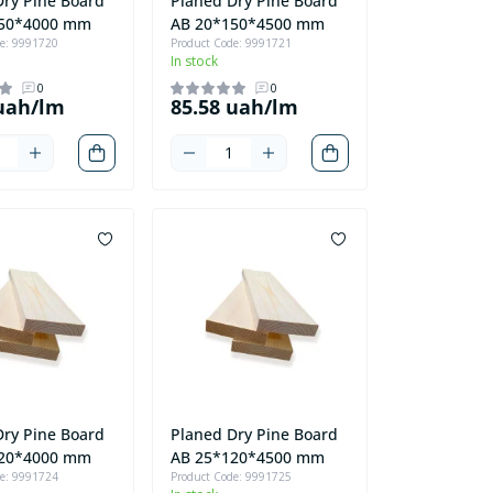
Dry Pine Board
Planed Dry Pine Board
150*4000 mm
AB 20*150*4500 mm
de: 9991720
Product Code: 9991721
In stock
0
0
 uah/lm
85.58 uah/lm
Dry Pine Board
Planed Dry Pine Board
120*4000 mm
AB 25*120*4500 mm
de: 9991724
Product Code: 9991725