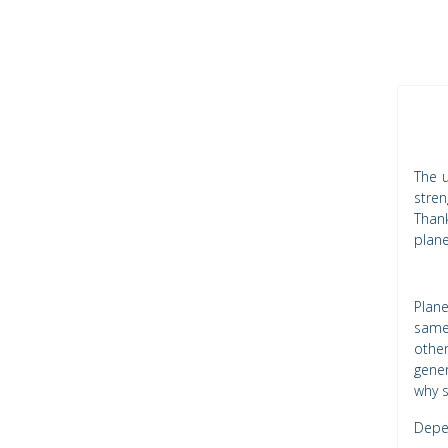
The u
stren
Thank
plane
Plan
same
other
gener
why s
Depen