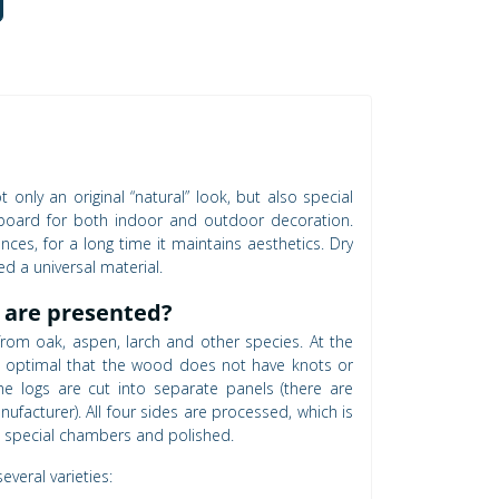
only an original “natural” look, but also special
d board for both indoor and outdoor decoration.
ences, for a long time it maintains aesthetics. Dry
ed a universal material.
 are presented?
rom oak, aspen, larch and other species. At the
is optimal that the wood does not have knots or
the logs are cut into separate panels (there are
facturer). All four sides are processed, which is
in special chambers and polished.
veral varieties: