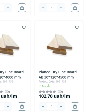
Dry Pine Board
Planed Dry Pine Board
120*4000 mm
AB 30*120*4500 mm
de: 9991732
Product Code: 9991733
In stock
0
0
0 uah/lm
102.70 uah/lm