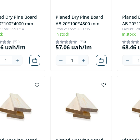
ed Dry Pine Board
Planed Dry Pine Board
Planed 
0*100*4000 mm
AB 20*100*4500 mm
AB 20*
t Code: 9991714
Product Code: 9991715
Product Co
ck
In stock
In stock
0
0
06 uah/lm
57.06 uah/lm
68.46