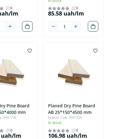
In stock
0
0
 uah/lm
85.58 uah/lm
Dry Pine Board
Planed Dry Pine Board
150*4000 mm
AB 25*150*4500 mm
de: 9991728
Product Code: 9991729
In stock
0
0
8 uah/lm
106.98 uah/lm