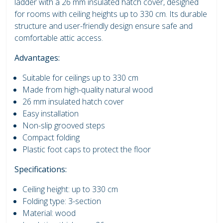
ladder with a 26 mm insulated hatch cover, designed
for rooms with ceiling heights up to 330 cm. Its durable
structure and user-friendly design ensure safe and
comfortable attic access.
Advantages:
Suitable for ceilings up to 330 cm
Made from high-quality natural wood
26 mm insulated hatch cover
Easy installation
Non-slip grooved steps
Compact folding
Plastic foot caps to protect the floor
Specifications:
Ceiling height: up to 330 cm
Folding type: 3-section
Material: wood