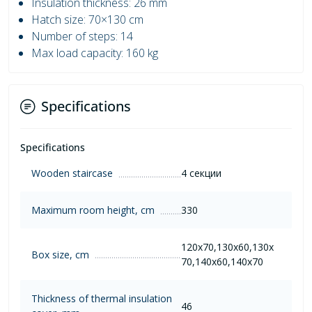
Insulation thickness: 26 mm
Hatch size: 70×130 cm
Number of steps: 14
Max load capacity: 160 kg
Specifications
Specifications
Wooden staircase
4 секции
Maximum room height, cm
330
120х70,130х60,130х
Box size, cm
70,140х60,140х70
Thickness of thermal insulation
46