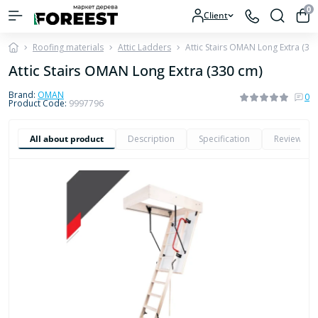
0
Client
Roofing materials
Attic Ladders
Attic Stairs OMAN Long Extra (33
Attic Stairs OMAN Long Extra (330 cm)
Brand:
OMAN
0
Product Code:
9997796
All about product
Description
Specification
Reviews
0