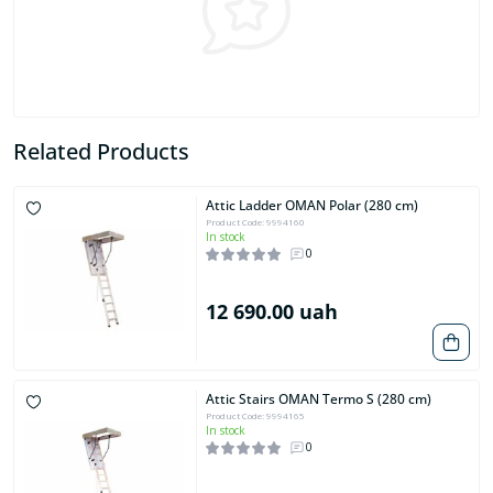
Related Products
Attic Ladder OMAN Polar (280 cm)
Product Code: 9994160
In stock
0
12 690.00 uah
Attic Stairs OMAN Termo S (280 cm)
Product Code: 9994165
In stock
0