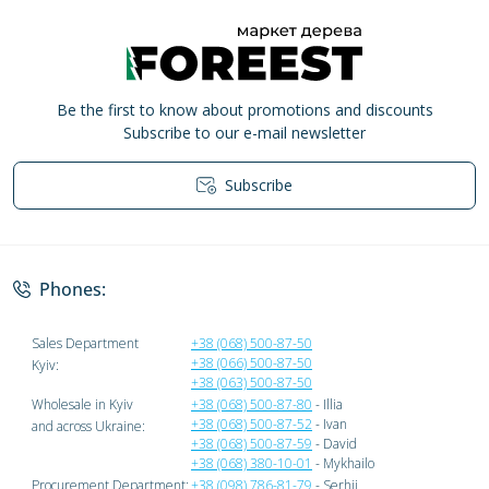
Be the first to know about promotions and discounts
Subscribe to our e-mail newsletter
Subscribe
Privacy Policy
Phones:
Sales Department
+38 (068) 500-87-50
+38 (066) 500-87-50
Kyiv:
+38 (063) 500-87-50
Wholesale in Kyiv
+38 (068) 500-87-80
- Illia
+38 (068) 500-87-52
- Ivan
and across Ukraine:
+38 (068) 500-87-59
- David
+38 (068) 380-10-01
- Mykhailo
Procurement Department:
+38 (098) 786-81-79
- Serhii