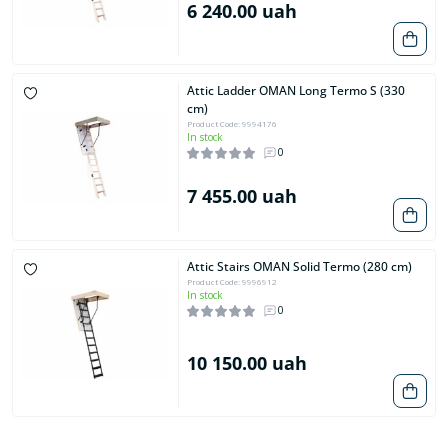
6 240.00 uah
Attic Ladder OMAN Long Termo S (330
cm)
Product Code: 9994176
In stock
0
7 455.00 uah
Attic Stairs OMAN Solid Termo (280 cm)
Product Code: 9996912
In stock
0
10 150.00 uah