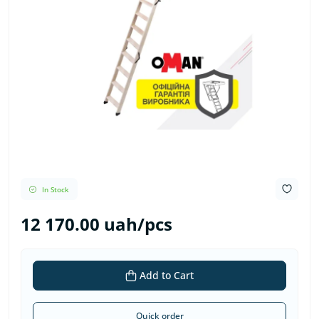
In Stock
12 170.00 uah/pcs
Add to Cart
Quick order