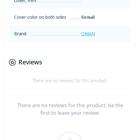
cover, mm
Cover color on both sides
белый
Brand:
OMAN
Reviews
There are no reviews for this product.
There are no reviews for this product, be the
first to leave your review.