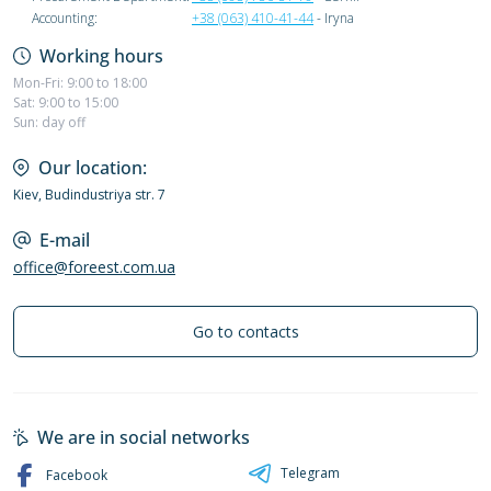
Accounting:
+38 (063) 410-41-44
- Iryna
Working hours
Mon-Fri: 9:00 to 18:00
Sat: 9:00 to 15:00
Sun: day off
Our location:
Kiev, Budindustriya str. 7
E-mail
office@foreest.com.ua
Go to contacts
We are in social networks
Telegram
Facebook