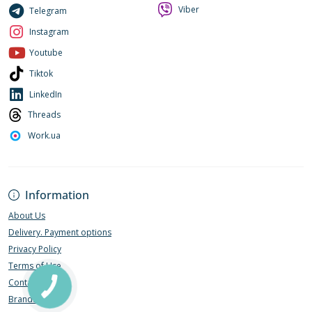
Viber
Telegram
Instagram
Youtube
Tiktok
LinkedIn
Threads
Work.ua
Information
About Us
Delivery. Payment options
Privacy Policy
Terms of Use
Contact Us
Brands