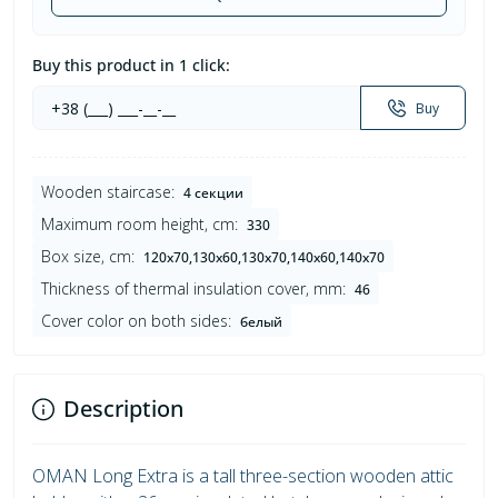
Buy this product in 1 click:
Buy
Wooden staircase:
4 секции
Maximum room height, cm:
330
Box size, cm:
120х70,130х60,130х70,140х60,140х70
Thickness of thermal insulation cover, mm:
46
Cover color on both sides:
белый
Description
OMAN Long Extra is a tall three-section wooden attic