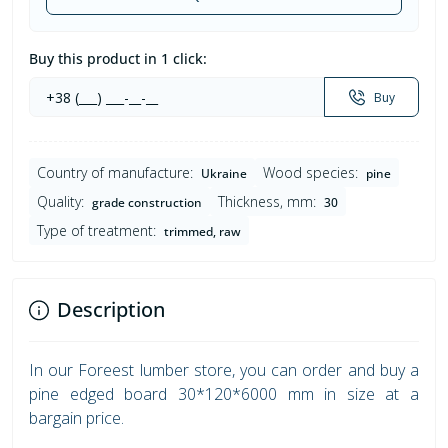
Buy this product in 1 click:
Buy
Country of manufacture:
Wood species:
Ukraine
pine
Quality:
Thickness, mm:
grade construction
30
Type of treatment:
trimmed, raw
Description
In our Foreest lumber store, you can order and buy a
pine edged board 30*120*6000 mm in size at a
bargain price.