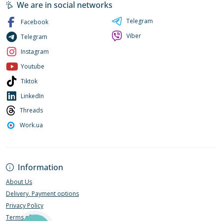
We are in social networks
Telegram
Facebook
Viber
Telegram
Instagram
Youtube
Tiktok
LinkedIn
Threads
Work.ua
Information
About Us
Delivery. Payment options
Privacy Policy
Terms of Use