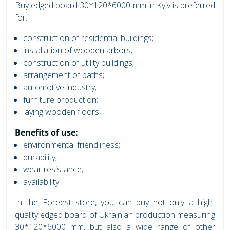
Buy edged board 30*120*6000 mm in Kyiv is preferred
for:
construction of residential buildings;
installation of wooden arbors;
construction of utility buildings;
arrangement of baths;
automotive industry;
furniture production;
laying wooden floors.
Benefits of use:
environmental friendliness;
durability;
wear resistance;
availability.
In the Foreest store, you can buy not only a high-
quality edged board of Ukrainian production measuring
30*120*6000 mm, but also a wide range of other