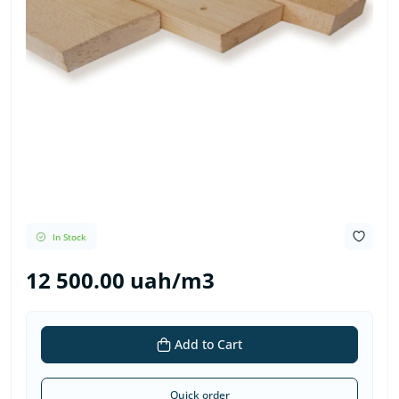
In Stock
12 500.00 uah/m3
Add to Cart
Quick order