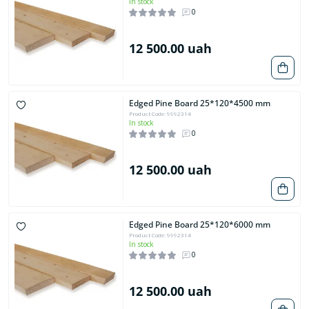
In stock
0
12 500.00 uah
Edged Pine Board 25*120*4500 mm
Product Code: 9992314
In stock
0
12 500.00 uah
Edged Pine Board 25*120*6000 mm
Product Code: 9992314
In stock
0
12 500.00 uah