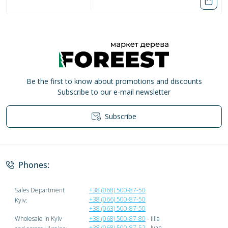
Be the first to know about promotions and discounts
Subscribe to our e-mail newsletter
Subscribe
Privacy Policy
Phones:
Sales Department
+38 (068) 500-87-50
+38 (066) 500-87-50
Kyiv:
+38 (063) 500-87-50
Wholesale in Kyiv
+38 (068) 500-87-80
- Illia
+38 (068) 500-87-52
- Ivan