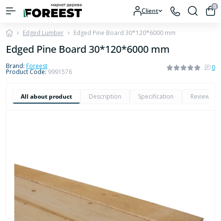
0
Client
Edged Lumber
Edged Pine Board 30*120*6000 mm
Edged Pine Board 30*120*6000 mm
Brand:
Foreest
0
Product Code:
9991576
All about product
Description
Specification
Reviews
0