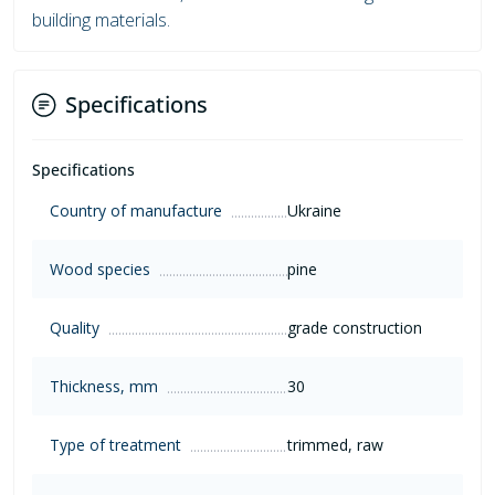
building materials.
Specifications
Specifications
Country of manufacture
Ukraine
Wood species
pine
Quality
grade construction
Thickness, mm
30
Type of treatment
trimmed, raw