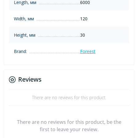
Length, мм
6000
Width, мм
120
Height, мм
30
Brand:
Foreest
Reviews
There are no reviews for this product.
There are no reviews for this product, be the
first to leave your review.