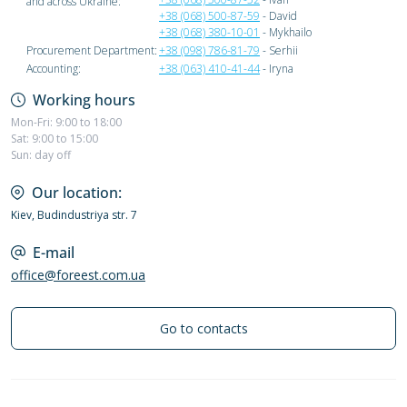
and across Ukraine:
+38 (068) 500-87-59
- David
+38 (068) 380-10-01
- Mykhailo
Procurement Department:
+38 (098) 786-81-79
- Serhii
Accounting:
+38 (063) 410-41-44
- Iryna
Working hours
Mon-Fri: 9:00 to 18:00
Sat: 9:00 to 15:00
Sun: day off
Our location:
Kiev, Budindustriya str. 7
E-mail
office@foreest.com.ua
Go to contacts