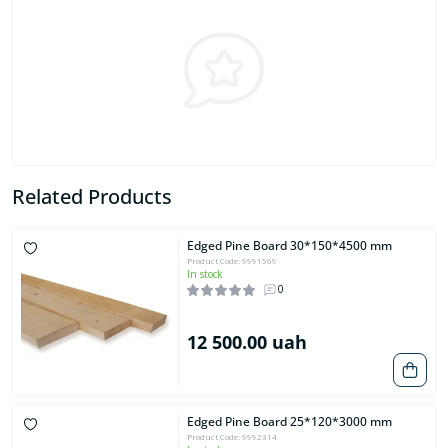
Related Products
Edged Pine Board 30*150*4500 mm
Product Code: 9991569
In stock
0
12 500.00 uah
Edged Pine Board 25*120*3000 mm
Product Code: 9992314