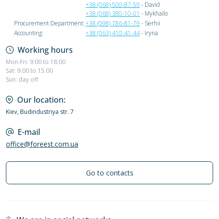
+38 (068) 500-87-59
- David
+38 (068) 380-10-01
- Mykhailo
Procurement Department:
+38 (098) 786-81-79
- Serhii
Accounting:
+38 (063) 410-41-44
- Iryna
Working hours
Mon-Fri: 9:00 to 18:00
Sat: 9:00 to 15:00
Sun: day off
Our location:
Kiev, Budindustriya str. 7
E-mail
office@foreest.com.ua
Go to contacts