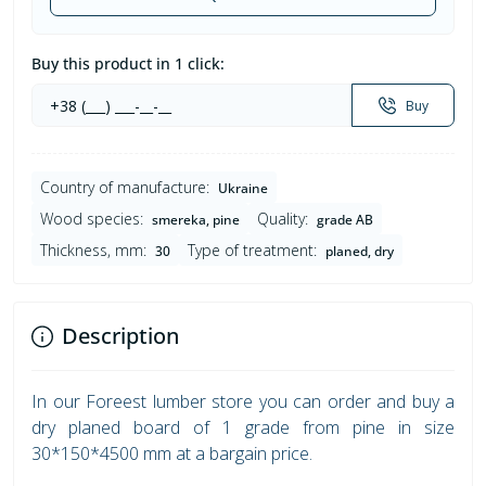
Buy this product in 1 click:
Buy
Country of manufacture:
Ukraine
Wood species:
Quality:
smereka, pine
grade AB
Thickness, mm:
Type of treatment:
30
planed, dry
Description
In our Foreest lumber store you can order and buy a
dry planed board of 1 grade from pine in size
30*150*4500 mm at a bargain price.