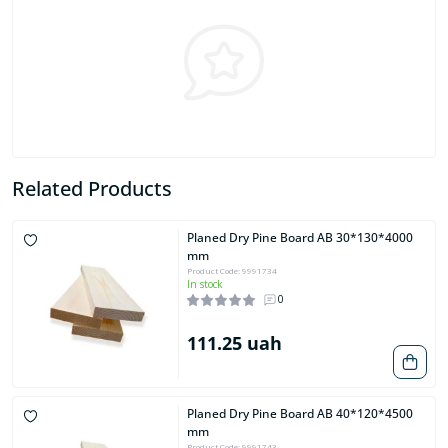
Related Products
Planed Dry Pine Board AB 30*130*4000
mm
Product Code: 9991734
In stock
0
111.25 uah
Planed Dry Pine Board AB 40*120*4500
mm
Product Code: 9991743