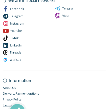
We are in social networks
Telegram
Facebook
Viber
Telegram
Instagram
Youtube
Tiktok
LinkedIn
Threads
Work.ua
Information
About Us
Delivery. Payment options
Privacy Policy
Terms of Use