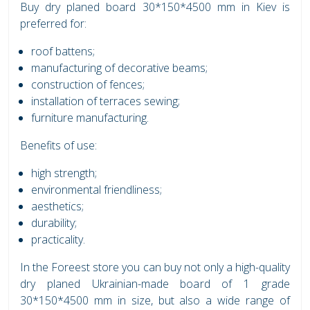
Buy dry planed board 30*150*4500 mm in Kiev is
preferred for:
roof battens;
manufacturing of decorative beams;
construction of fences;
installation of terraces sewing;
furniture manufacturing.
Benefits of use:
high strength;
environmental friendliness;
aesthetics;
durability;
practicality.
In the Foreest store you can buy not only a high-quality
dry planed Ukrainian-made board of 1 grade
30*150*4500 mm in size, but also a wide range of