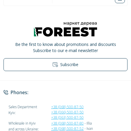
Be the first to know about promotions and discounts
Subscribe to our e-mail newsletter
Subscribe
Privacy Policy
Phones:
Sales Department
+38 (068) 500-87-50
+38 (066) 500-87-50
Kyiv:
+38 (063) 500-87-50
Wholesale in Kyiv
+38 (068) 500-87-80
- Illia
+38 (068) 500-87-52
- Ivan
and across Ukraine: