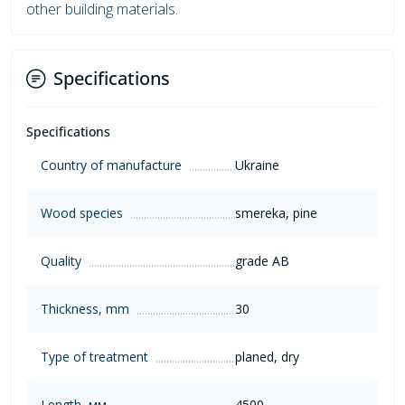
other building materials.
Specifications
Specifications
Country of manufacture
Ukraine
Wood species
smereka, pine
Quality
grade AB
Thickness, mm
30
Type of treatment
planed, dry
Length, мм
4500