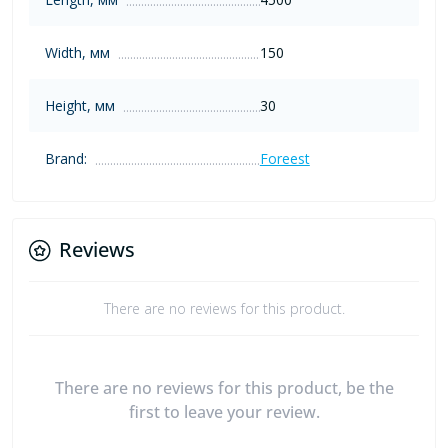
Width, мм
150
Height, мм
30
Brand:
Foreest
Reviews
There are no reviews for this product.
There are no reviews for this product, be the
first to leave your review.