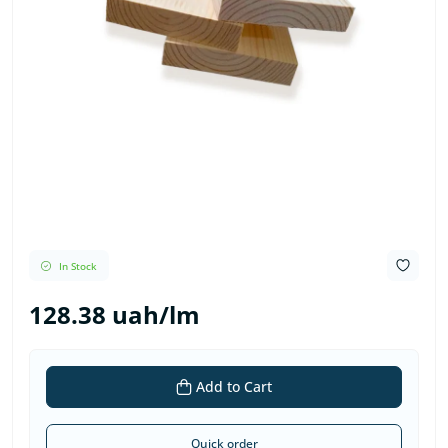
In Stock
128.38 uah/lm
Add to Cart
Quick order