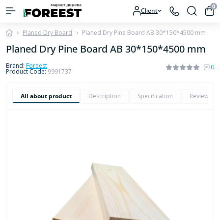
0
Client
Planed Dry Board
Planed Dry Pine Board AB 30*150*4500 mm
Planed Dry Pine Board AB 30*150*4500 mm
Brand:
Foreest
0
Product Code:
9991737
All about product
Description
Specification
Reviews
0