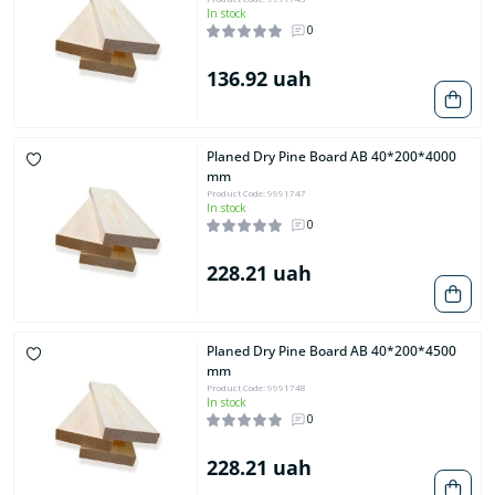
In stock
0
136.92 uah
Planed Dry Pine Board AB 40*200*4000
mm
Product Code: 9991747
In stock
0
228.21 uah
Planed Dry Pine Board AB 40*200*4500
mm
Product Code: 9991748
In stock
0
228.21 uah