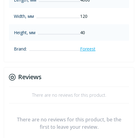
Width, мм
120
Height, мм
40
Brand:
Foreest
Reviews
There are no reviews for this product.
There are no reviews for this product, be the
first to leave your review.