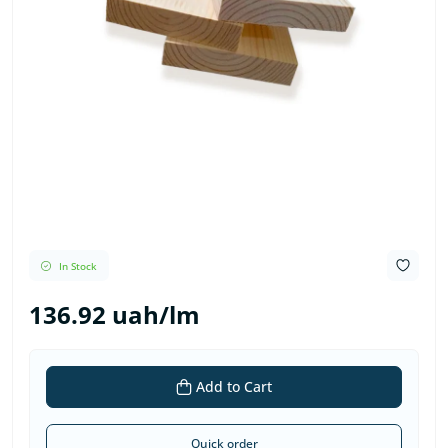
In Stock
136.92 uah/lm
Add to Cart
Quick order