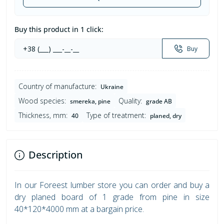
Buy this product in 1 click:
Buy
Country of manufacture:
Ukraine
Wood species:
Quality:
smereka, pine
grade AB
Thickness, mm:
Type of treatment:
40
planed, dry
Description
In our Foreest lumber store you can order and buy a
dry planed board of 1 grade from pine in size
40*120*4000 mm at a bargain price.