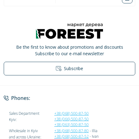
Be the first to know about promotions and discounts
Subscribe to our e-mail newsletter
Subscribe
Privacy Policy
Phones:
Sales Department
+38 (068) 500-87-50
+38 (066) 500-87-50
Kyiv:
+38 (063) 500-87-50
Wholesale in Kyiv
+38 (068) 500-87-80
- Illia
+38 (068) 500-87-52
- Ivan
and across Ukraine: