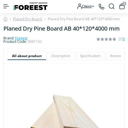
0
Client
Planed Dry Board
Planed Dry Pine Board AB 40*120*4000 mm
Planed Dry Pine Board AB 40*120*4000 mm
Brand:
Foreest
0
Product Code:
9991742
All about product
Description
Specification
Reviews
0