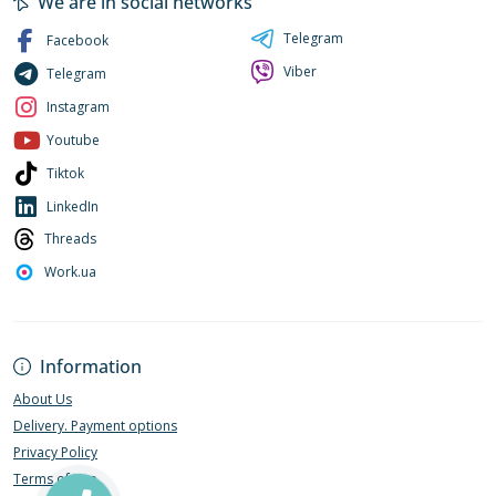
We are in social networks
Telegram
Facebook
Viber
Telegram
Instagram
Youtube
Tiktok
LinkedIn
Threads
Work.ua
Information
About Us
Delivery. Payment options
Privacy Policy
Terms of Use