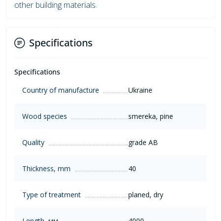
other building materials.
Specifications
Specifications
Country of manufacture
Ukraine
Wood species
smereka, pine
Quality
grade AB
Thickness, mm
40
Type of treatment
planed, dry
Length, мм
4000