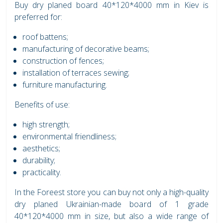
Buy dry planed board 40*120*4000 mm in Kiev is
preferred for:
roof battens;
manufacturing of decorative beams;
construction of fences;
installation of terraces sewing;
furniture manufacturing.
Benefits of use:
high strength;
environmental friendliness;
aesthetics;
durability;
practicality.
In the Foreest store you can buy not only a high-quality
dry planed Ukrainian-made board of 1 grade
40*120*4000 mm in size, but also a wide range of