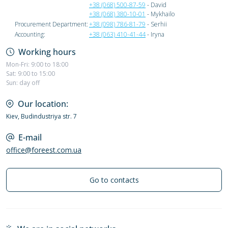
+38 (068) 500-87-59
- David
+38 (068) 380-10-01
- Mykhailo
Procurement Department:
+38 (098) 786-81-79
- Serhii
Accounting:
+38 (063) 410-41-44
- Iryna
Working hours
Mon-Fri: 9:00 to 18:00
Sat: 9:00 to 15:00
Sun: day off
Our location:
Kiev, Budindustriya str. 7
E-mail
office@foreest.com.ua
Go to contacts