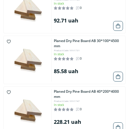
In stock
0
92.71 uah
Planed Dry Pine Board AB 30*100*4500
mm
Product Code: 9991731
In stock
0
85.58 uah
Planed Dry Pine Board AB 40*200*4000
mm
Product Code: 9991747
In stock
0
228.21 uah