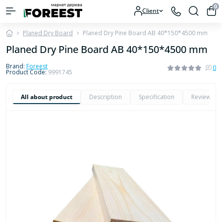
0
Client
Planed Dry Board
Planed Dry Pine Board AB 40*150*4500 mm
Planed Dry Pine Board AB 40*150*4500 mm
Brand:
Foreest
0
Product Code:
9991745
All about product
Description
Specification
Reviews
0