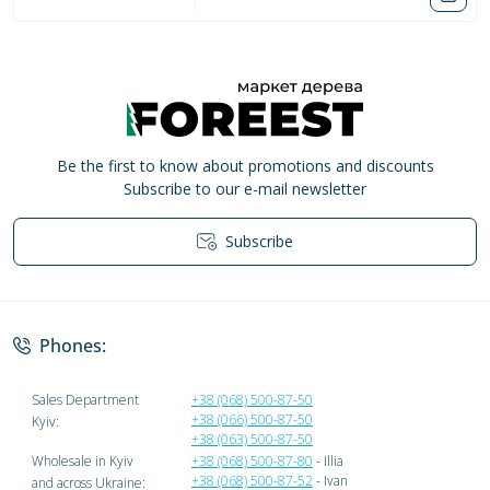
Be the first to know about promotions and discounts
Subscribe to our e-mail newsletter
Subscribe
Privacy Policy
Phones:
Sales Department
+38 (068) 500-87-50
+38 (066) 500-87-50
Kyiv:
+38 (063) 500-87-50
Wholesale in Kyiv
+38 (068) 500-87-80
- Illia
+38 (068) 500-87-52
- Ivan
and across Ukraine: