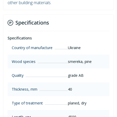
other building materials.
Specifications
Specifications
Country of manufacture
Ukraine
Wood species
smereka, pine
Quality
grade AB
Thickness, mm
40
Type of treatment
planed, dry
Length, мм
4500