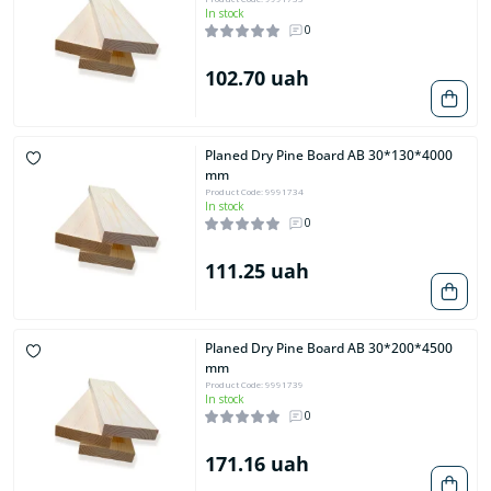
In stock
0
102.70 uah
Planed Dry Pine Board AB 30*130*4000
mm
Product Code: 9991734
In stock
0
111.25 uah
Planed Dry Pine Board AB 30*200*4500
mm
Product Code: 9991739
In stock
0
171.16 uah