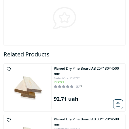
Related Products
Planed Dry Pine Board AB 25*130*4500
mm
Product Code: 9991727
In stock
0
92.71 uah
Planed Dry Pine Board AB 30*120*4500
mm
Product Code: 9991733