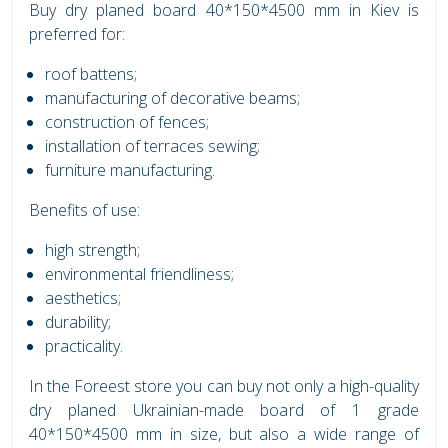
Buy dry planed board 40*150*4500 mm in Kiev is
preferred for:
roof battens;
manufacturing of decorative beams;
construction of fences;
installation of terraces sewing;
furniture manufacturing.
Benefits of use:
high strength;
environmental friendliness;
aesthetics;
durability;
practicality.
In the Foreest store you can buy not only a high-quality
dry planed Ukrainian-made board of 1 grade
40*150*4500 mm in size, but also a wide range of