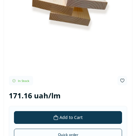
In Stock
171.16 uah/lm
Add to Cart
Quick order