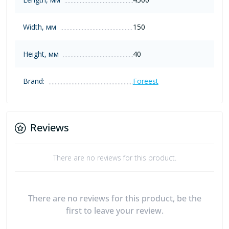
Width, мм
150
Height, мм
40
Brand:
Foreest
Reviews
There are no reviews for this product.
There are no reviews for this product, be the
first to leave your review.