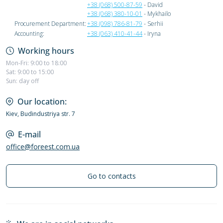
+38 (068) 500-87-59
- David
+38 (068) 380-10-01
- Mykhailo
Procurement Department:
+38 (098) 786-81-79
- Serhii
Accounting:
+38 (063) 410-41-44
- Iryna
Working hours
Mon-Fri: 9:00 to 18:00
Sat: 9:00 to 15:00
Sun: day off
Our location:
Kiev, Budindustriya str. 7
E-mail
office@foreest.com.ua
Go to contacts