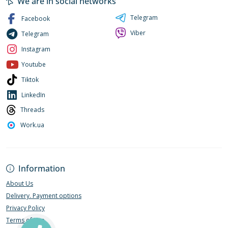
We are in social networks
Telegram
Facebook
Viber
Telegram
Instagram
Youtube
Tiktok
LinkedIn
Threads
Work.ua
Information
About Us
Delivery. Payment options
Privacy Policy
Terms of Use