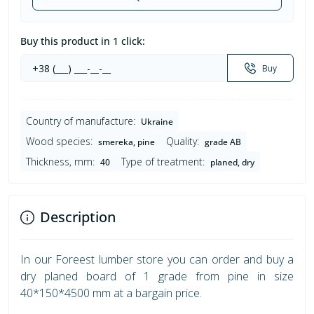
Buy this product in 1 click:
Buy
Country of manufacture:
Ukraine
Wood species:
Quality:
smereka, pine
grade AB
Thickness, mm:
Type of treatment:
40
planed, dry
Description
In our Foreest lumber store you can order and buy a
dry planed board of 1 grade from pine in size
40*150*4500 mm at a bargain price.