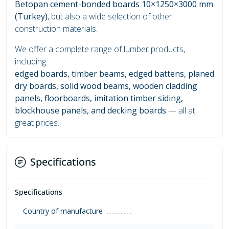
Betopan cement-bonded boards 10×1250×3000 mm
(Turkey)
, but also a wide selection of other
construction materials.
We offer a complete range of lumber products,
including:
edged boards, timber beams, edged battens, planed
dry boards, solid wood beams, wooden cladding
panels, floorboards, imitation timber siding,
blockhouse panels, and decking boards
— all at
great prices.
Specifications
Specifications
Country of manufacture