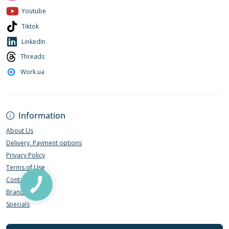
Youtube
Tiktok
LinkedIn
Threads
Work.ua
Information
About Us
Delivery. Payment options
Privacy Policy
Terms of Use
Contact Us
Brands
Specials