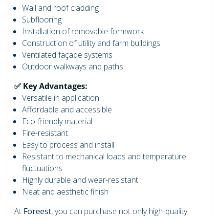
Wall and roof cladding
Subflooring
Installation of removable formwork
Construction of utility and farm buildings
Ventilated façade systems
Outdoor walkways and paths
✅ Key Advantages:
Versatile in application
Affordable and accessible
Eco-friendly material
Fire-resistant
Easy to process and install
Resistant to mechanical loads and temperature
fluctuations
Highly durable and wear-resistant
Neat and aesthetic finish
At
Foreest
, you can purchase not only high-quality