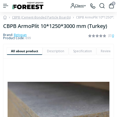
0
Client
CBPB (Cement-Bonded Particle Boards)
CBPB ArmoPlit 10*1250*30
CBPB ArmoPlit 10*1250*3000 mm (Turkey)
Brand:
Betopan
0
Product Code:
899
All about product
Description
Specification
Reviews
0