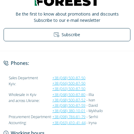
Be the first to know about promotions and discounts
Subscribe to our e-mail newsletter
Subscribe
Privacy Policy
Phones:
Sales Department
+38 (068) 500-87-50
+38 (066) 500-87-50
Kyiv:
+38 (063) 500-87-50
Wholesale in Kyiv
+38 (068) 500-87-80
- Illia
+38 (068) 500-87-52
- Ivan
and across Ukraine:
+38 (068) 500-87-59
- David
+38 (068) 380-10-01
- Mykhailo
Procurement Department:
+38 (098) 786-81-79
- Serhii
Accounting:
+38 (063) 410-41-44
- Iryna
Working hours