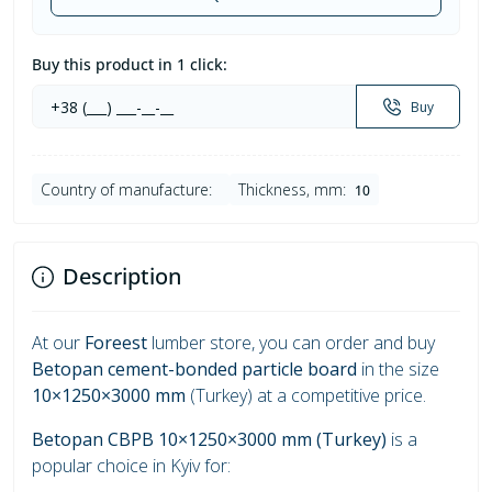
Buy this product in 1 click:
Buy
Country of manufacture:
Thickness, mm:
10
Description
At our
Foreest
lumber store, you can order and buy
Betopan cement-bonded particle board
in the size
10×1250×3000 mm
(Turkey) at a competitive price.
Betopan CBPB 10×1250×3000 mm (Turkey)
is a
popular choice in Kyiv for: