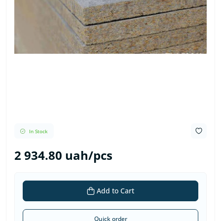
In Stock
2 934.80 uah/pcs
Add to Cart
Quick order