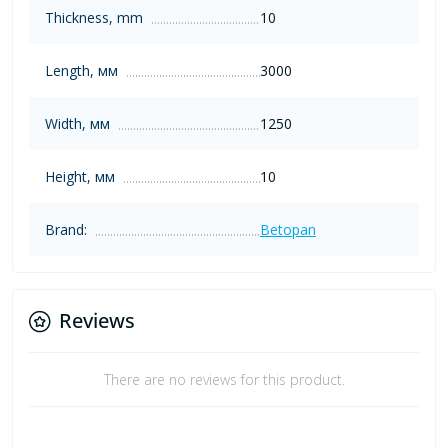
Thickness, mm
10
Length, мм
3000
Width, мм
1250
Height, мм
10
Brand:
Betopan
Reviews
There are no reviews for this product.