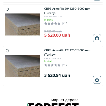
CBPB ArmoPlit 20*1250*3000 mm
(Turkey)
Product Code: 2176
In stock
0
5 720.00 uah
5 520.00 uah
CBPB ArmoPlit 12*1250*3000 mm
(Turkey)
Product Code: 900
In stock
0
3 520.84 uah