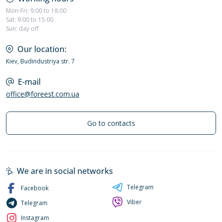
Mon-Fri: 9:00 to 18:00
Sat: 9:00 to 15:00
Sun: day off
Our location:
Kiev, Budindustriya str. 7
E-mail
office@foreest.com.ua
Go to contacts
We are in social networks
Telegram
Facebook
Viber
Telegram
Instagram