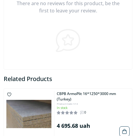
There are no reviews for this product, be the
first to leave your review.
Related Products
CBPB ArmoPlit 16*1250*3000 mm
(Turkey)
Product Code: 913
In stock
0
4 695.68 uah