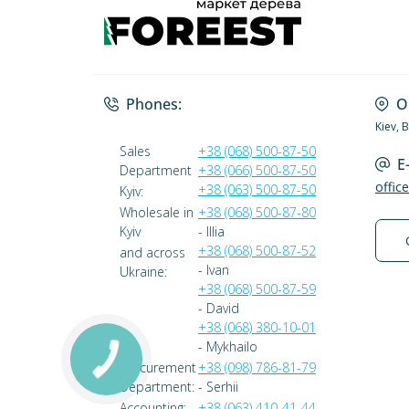
Phones:
O
Kiev, 
Sales
+38 (068) 500-87-50
E
Department
+38 (066) 500-87-50
offic
+38 (063) 500-87-50
Kyiv:
Wholesale in
+38 (068) 500-87-80
Kyiv
- Illia
+38 (068) 500-87-52
and across
- Ivan
Ukraine:
+38 (068) 500-87-59
- David
+38 (068) 380-10-01
- Mykhailo
Procurement
+38 (098) 786-81-79
Department:
- Serhii
Accounting:
+38 (063) 410-41-44