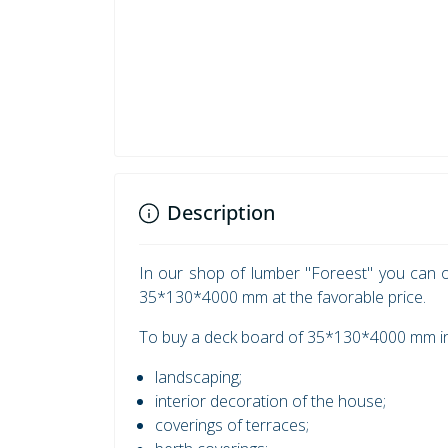
Description
In our shop of lumber "Foreest" you can o
35*130*4000 mm at the favorable price.
To buy a deck board of 35*130*4000 mm in 
landscaping;
interior decoration of the house;
coverings of terraces;