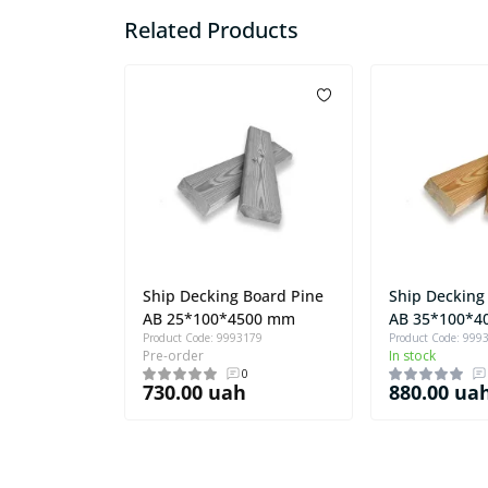
Related Products
Ship Decking Board Pine
Ship Decking
AB 25*100*4500 mm
AB 35*100*4
Product Code: 9993179
Product Code: 999
Pre-order
In stock
0
730.00 uah
880.00 ua