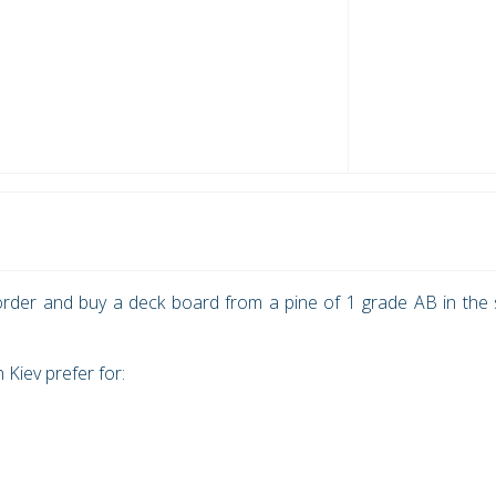
rder and buy a deck board from a pine of 1 grade АВ in the 
Kiev prefer for: