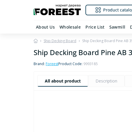
Product catalo
About Us
Wholesale
Price List
Sawmill
Ship Decking Board
Ship Decking Board Pine AB
Ship Decking Board Pine AB
Brand:
Foreest
Product Code:
9993185
All about product
Description