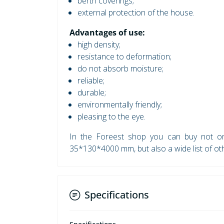
berth coverings;
external protection of the house.
Advantages of use:
high density;
resistance to deformation;
do not absorb moisture;
reliable;
durable;
environmentally friendly;
pleasing to the eye.
In the Foreest shop you can buy not onl
35*130*4000 mm, but also a wide list of ot
Specifications