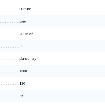
Ukraine
pine
grade AB
35
planed, dry
4000
130
35