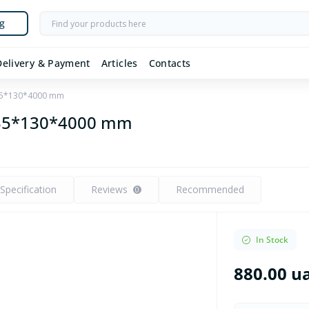
g
Delivery & Payment
Articles
Contacts
 35*130*4000 mm
 35*130*4000 mm
Specification
Reviews
Recommended
0
In Stock
880.00 