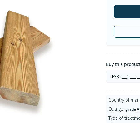
Buy this product 
Country of man
Quality:
grade A
Type of treatme