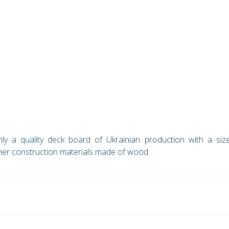
y a quality deck board of Ukrainian production with a siz
her construction materials made of wood.