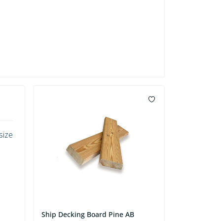
size
Ship Decking Board Pine AB