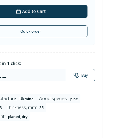
Add to Cart
Quick order
in 1 click:
Buy
ufacture:
Wood species:
Ukraine
pine
Thickness, mm:
B
35
nt:
planed, dry