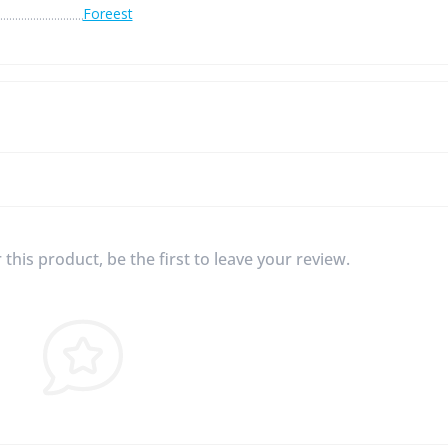
Foreest
this product, be the first to leave your review.