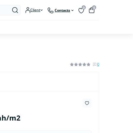
0
0
Client
Contacts
0
uah/m2