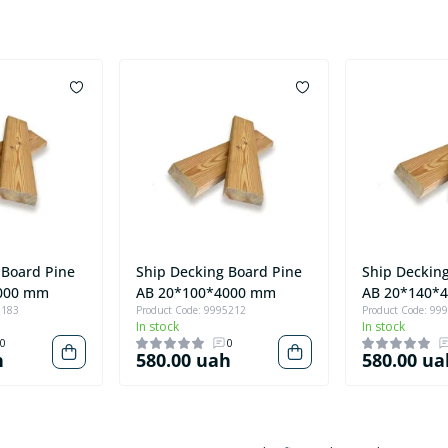
 Board Pine
Ship Decking Board Pine
Ship Deckin
000 mm
AB 20*100*4000 mm
AB 20*140*
3183
Product Code: 9995212
Product Code: 99
In stock
In stock
0
0
h
580.00 uah
580.00 ua