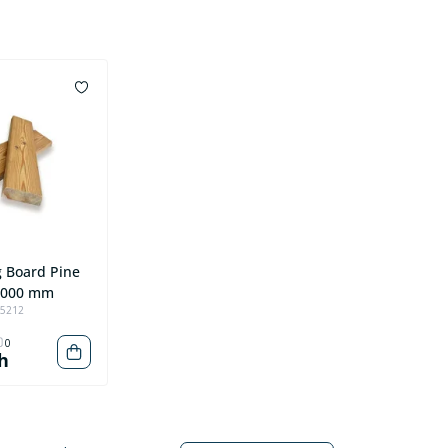
g Board Pine
4000 mm
95212
0
h