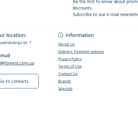
Be the first to know about prom
discounts
Subscribe to our e-mail newslett
Privacy Policy
ur location:
Information
Budindustriya str. 7
About Us
Delivery. Payment options
-mail
Privacy Policy
e@foreest.com.ua
Terms of Use
Contact Us
Go to contacts
Brands
Specials