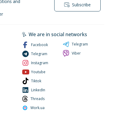
otions and
Subscribe
er
We are in social networks
Telegram
Facebook
Viber
Telegram
Instagram
Youtube
Tiktok
LinkedIn
Threads
Work.ua