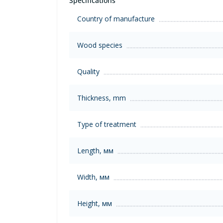
Specifications
Country of manufacture
Wood species
Quality
Thickness, mm
Type of treatment
Length, мм
Width, мм
Height, мм