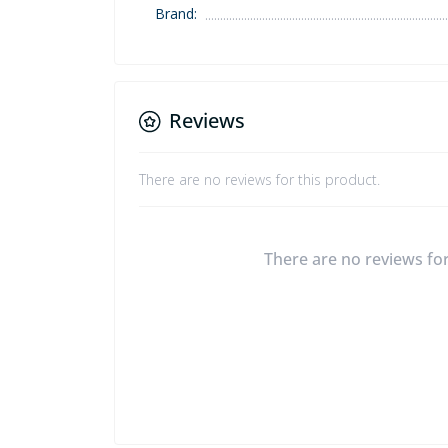
Brand:
Reviews
There are no reviews for this product.
There are no reviews for 