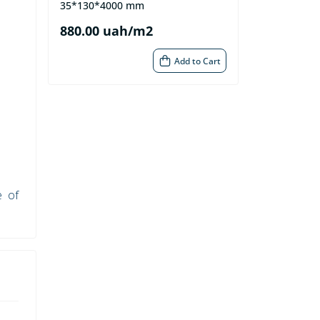
35*130*4000 mm
880.00 uah/m2
Add to Cart
e of