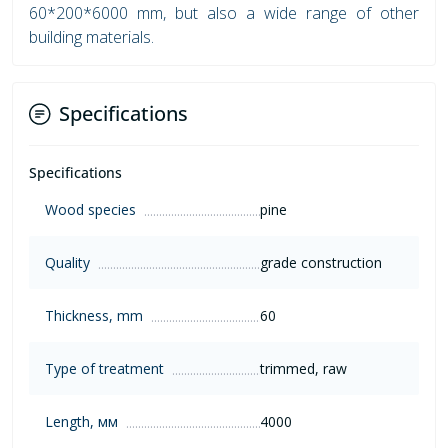
60*200*6000 mm, but also a wide range of other
building materials.
Specifications
Specifications
Wood species
pine
Quality
grade construction
Thickness, mm
60
Type of treatment
trimmed, raw
Length, мм
4000