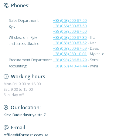
Phones:
Sales Department
+38 (068) 500-87-50
+38 (066) 500-87-50
Kyiv:
+38 (063) 500-87-50
Wholesale in Kyiv
+38 (068) 500-87-80
- Illia
+38 (068) 500-87-52
- Ivan
and across Ukraine:
+38 (068) 500-87-59
- David
+38 (068) 380-10-01
- Mykhailo
Procurement Department:
+38 (098) 786-81-79
- Serhii
Accounting:
+38 (063) 410-41-44
- Iryna
Working hours
Mon-Fri: 9:00 to 18:00
Sat: 9:00 to 15:00
Sun: day off
Our location:
Kiev, Budindustriya str. 7
E-mail
office@foreest.com.ua