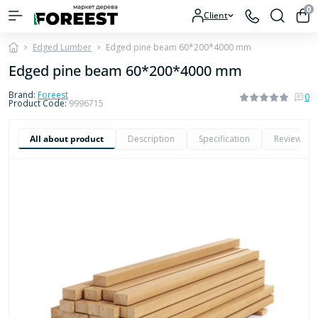
0
Client
Edged Lumber
Edged pine beam 60*200*4000 mm
Edged pine beam 60*200*4000 mm
Brand:
Foreest
0
Product Code:
9996715
All about product
Description
Specification
Reviews
0