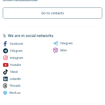
Go to contacts
We are in social networks
Telegram
Facebook
Viber
Telegram
Instagram
Youtube
Tiktok
LinkedIn
Threads
Work.ua