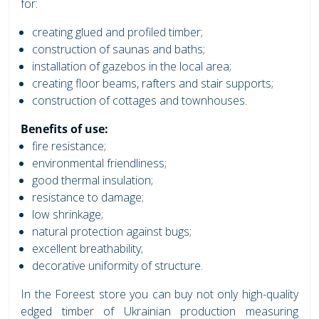
for:
creating glued and profiled timber;
construction of saunas and baths;
installation of gazebos in the local area;
creating floor beams, rafters and stair supports;
construction of cottages and townhouses.
Benefits of use:
fire resistance;
environmental friendliness;
good thermal insulation;
resistance to damage;
low shrinkage;
natural protection against bugs;
excellent breathability;
decorative uniformity of structure.
In the Foreest store you can buy not only high-quality
edged timber of Ukrainian production measuring