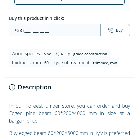
Buy this product in 1 click:
Buy
Wood species:
Quality:
pine
grade construction
Thickness, mm:
Type of treatment:
60
trimmed, raw
Description
In our Foreest lumber store, you can order and buy
Edged pine beam 60*200*4000 mm in size at a
bargain price.
Buy edged beam 60*200*6000 mm in Kyiv is preferred