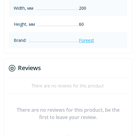
Width, мм
200
Height, мм
60
Brand:
Foreest
Reviews
There are no reviews for this product.
There are no reviews for this product, be the
first to leave your review.