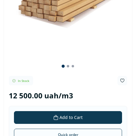
In Stock
12 500.00 uah/m3
Add to Cart
Quick order