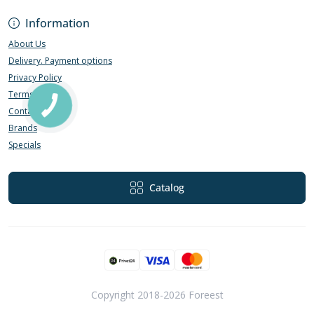
Information
About Us
Delivery. Payment options
Privacy Policy
Terms of Use
Contact Us
Brands
Specials
Catalog
Copyright 2018-2026 Foreest