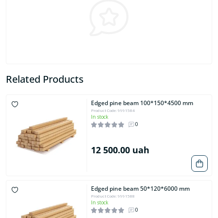
Related Products
Edged pine beam 100*150*4500 mm
Product Code: 9991584
In stock
0
12 500.00 uah
Edged pine beam 50*120*6000 mm
Product Code: 9991588
In stock
0