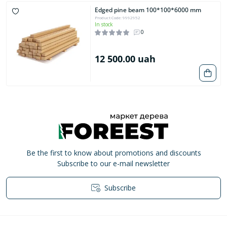
Edged pine beam 100*100*6000 mm
Product Code: 9992952
In stock
0
12 500.00 uah
Be the first to know about promotions and discounts
Subscribe to our e-mail newsletter
Subscribe
Privacy Policy