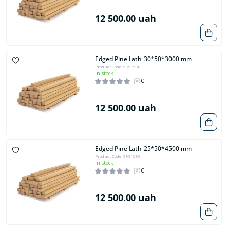
12 500.00 uah
Edged Pine Lath 30*50*3000 mm
Product Code: 9991598
In stock
0
12 500.00 uah
Edged Pine Lath 25*50*4500 mm
Product Code: 9991599
In stock
0
12 500.00 uah