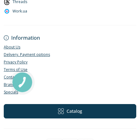
Threads
Work.ua
Information
About Us
Delivery. Payment options
Privacy Policy
Terms of Use
Contact Us
Brands
Specials
Catalog