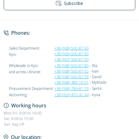
Subscribe
Privacy Policy
Phones:
Sales Department
+38 (068) 500-87-50
+38 (066) 500-87-50
Kyiv:
+38 (063) 500-87-50
Wholesale in Kyiv
+38 (068) 500-87-80
- Illia
+38 (068) 500-87-52
- Ivan
and across Ukraine:
+38 (068) 500-87-59
- David
+38 (068) 380-10-01
- Mykhailo
Procurement Department:
+38 (098) 786-81-79
- Serhii
Accounting:
+38 (063) 410-41-44
- Iryna
Working hours
Mon-Fri: 9:00 to 18:00
Sat: 9:00 to 15:00
Sun: day off
Our location: