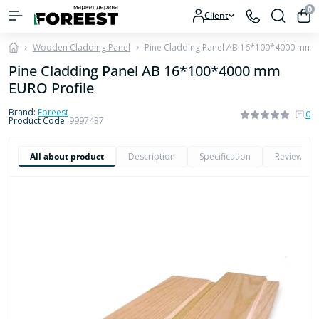
0
Client
Wooden Cladding Panel
Pine Cladding Panel AB 16*100*4000 mm E
Pine Cladding Panel AB 16*100*4000 mm
EURO Profile
Brand:
Foreest
0
Product Code:
9997437
All about product
Description
Specification
Reviews
0