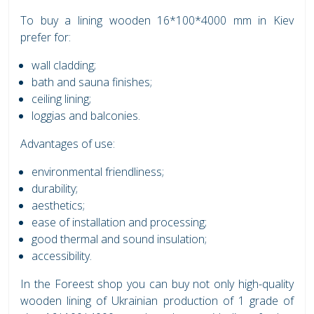
To buy a lining wooden 16*100*4000 mm in Kiev
prefer for:
wall cladding;
bath and sauna finishes;
ceiling lining;
loggias and balconies.
Advantages of use:
environmental friendliness;
durability;
aesthetics;
ease of installation and processing;
good thermal and sound insulation;
accessibility.
In the Foreest shop you can buy not only high-quality
wooden lining of Ukrainian production of 1 grade of