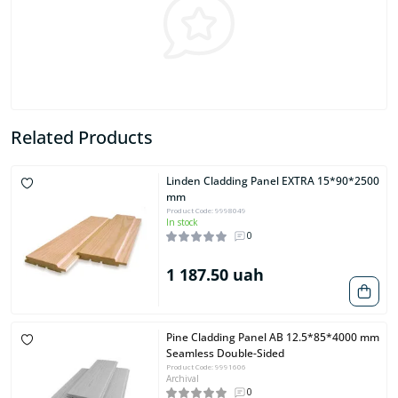
Related Products
Linden Cladding Panel EXTRA 15*90*2500
mm
Product Code: 9998049
In stock
0
1 187.50 uah
Pine Cladding Panel AB 12.5*85*4000 mm
Seamless Double-Sided
Product Code: 9991606
Archival
0