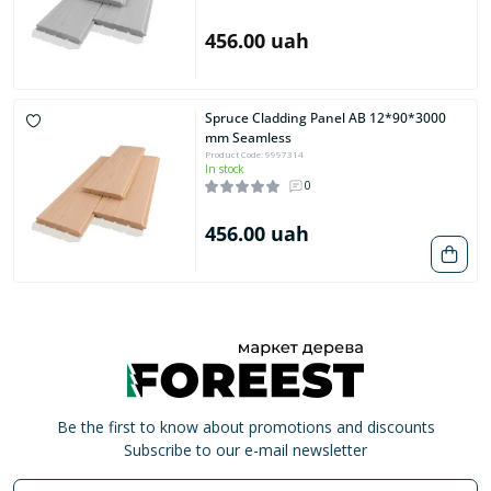
456.00 uah
Spruce Cladding Panel AB 12*90*3000
mm Seamless
Product Code: 9997314
In stock
0
456.00 uah
Be the first to know about promotions and discounts
Subscribe to our e-mail newsletter