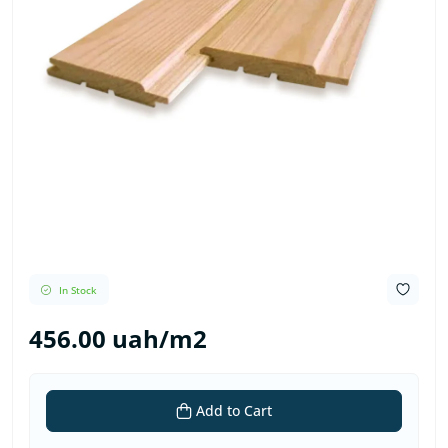
In Stock
456.00 uah/m2
Add to Cart