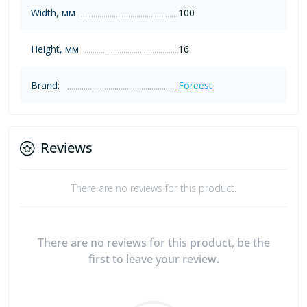
Width, мм
100
Height, мм
16
Brand:
Foreest
Reviews
There are no reviews for this product.
There are no reviews for this product, be the
first to leave your review.