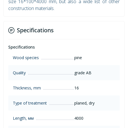
size 16*100*4000 mm, but also a wide list of other
construction materials.
Specifications
Specifications
Wood species
pine
Quality
grade AB
Thickness, mm
16
Type of treatment
planed, dry
Length, мм
4000