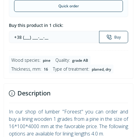
Quick order
Buy this product in 1 click:
Buy
Wood species:
Quality:
pine
grade AB
Thickness, mm:
Type of treatment:
16
planed, dry
Description
In our shop of lumber "Foreest" you can order and
buy a lining wooden 1 grades from a pine in the size of
16*100*4000 mm at the favorable price. The following
options are available for lining lengths 4.0 m.