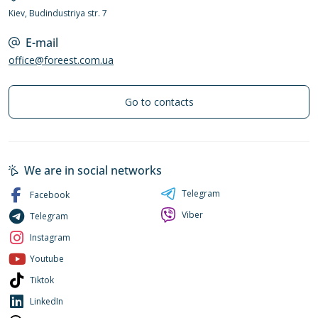
Kiev, Budindustriya str. 7
E-mail
office@foreest.com.ua
Go to contacts
We are in social networks
Telegram
Facebook
Viber
Telegram
Instagram
Youtube
Tiktok
LinkedIn