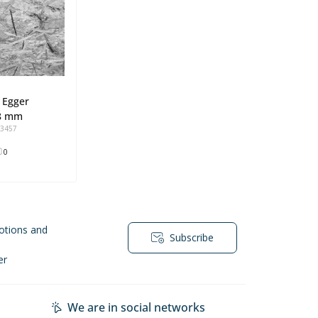
 Egger
8 mm
93457
0
otions and
Subscribe
er
We are in social networks