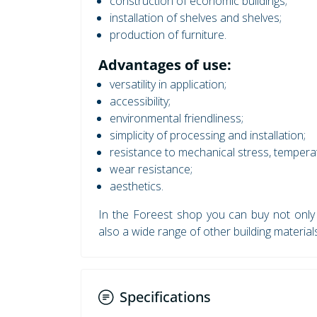
construction of economic buildings;
installation of shelves and shelves;
production of furniture.
Advantages of use:
versatility in application;
accessibility;
environmental friendliness;
simplicity of processing and installation;
resistance to mechanical stress, temperat
wear resistance;
aesthetics.
In the Foreest shop you can buy not onl
also a wide range of other building material
Specifications