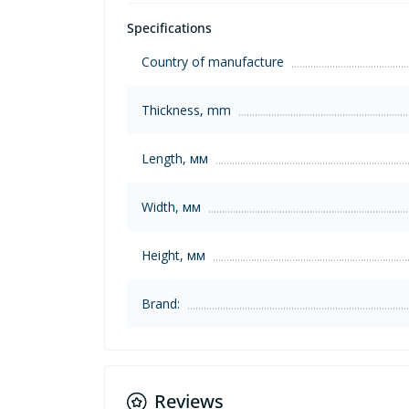
Specifications
Country of manufacture
Thickness, mm
Length, мм
Width, мм
Height, мм
Brand:
Reviews