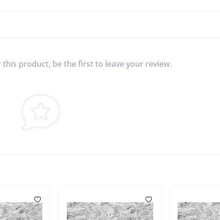
this product, be the first to leave your review.