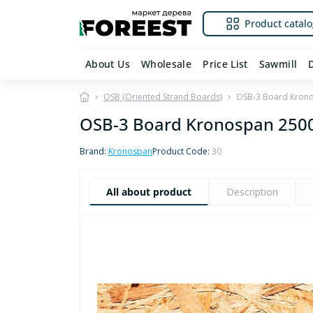
Product catalo
About Us
Wholesale
Price List
Sawmill
OSB (Oriented Strand Boards)
OSB-3 Board Kron
OSB-3 Board Kronospan 25
Brand:
Kronospan
Product Code:
30
All about product
Description