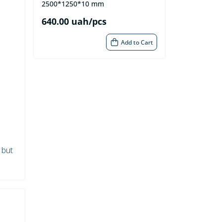
2500*1250*10 mm
640.00 uah/pcs
Add to Cart
 but