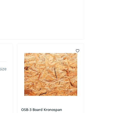
size
OSB-3 Board Kronospan