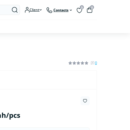
0
0
Client
Contacts
0
ah/pcs