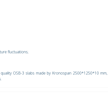
ure fluctuations;
y quality OSB-3 slabs made by Kronospan 2500*1250*10 mm,
s.