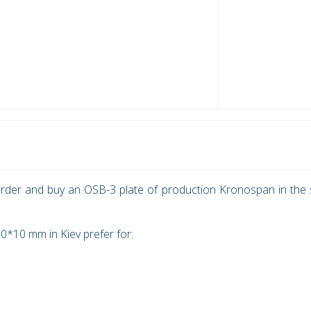
rder and buy an OSB-3 plate of production Kronospan in the 
*10 mm in Kiev prefer for: