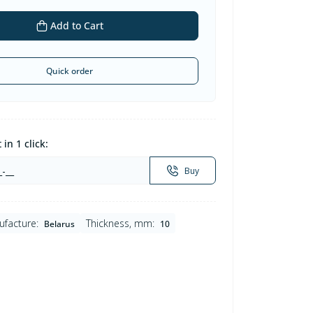
Add to Cart
Quick order
in 1 click:
Buy
ufacture:
Thickness, mm:
Belarus
10