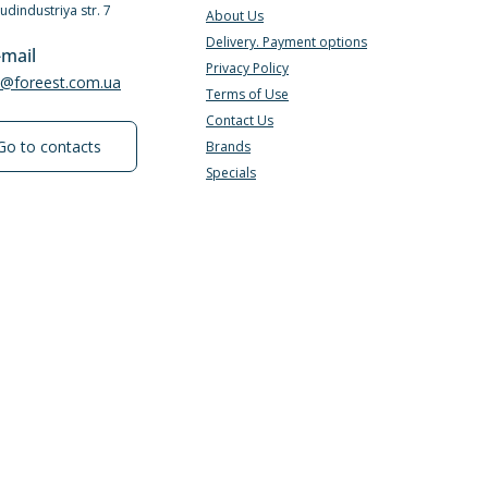
Budindustriya str. 7
About Us
Delivery. Payment options
-mail
Privacy Policy
e@foreest.com.ua
Terms of Use
Contact Us
Go to contacts
Brands
Specials