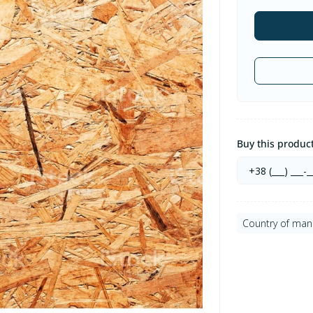
Buy this product 
Country of man