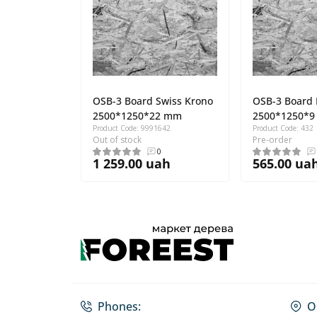
OSB-3 Board Swiss Krono
OSB-3 Board
2500*1250*22 mm
2500*1250*
Product Code: 9991642
Product Code: 432
Out of stock
Pre-order
0
1 259.00 uah
565.00 ua
Phones:
O