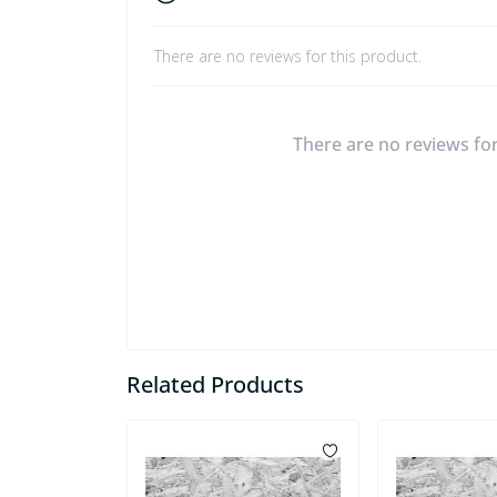
There are no reviews for this product.
There are no reviews for 
Related Products