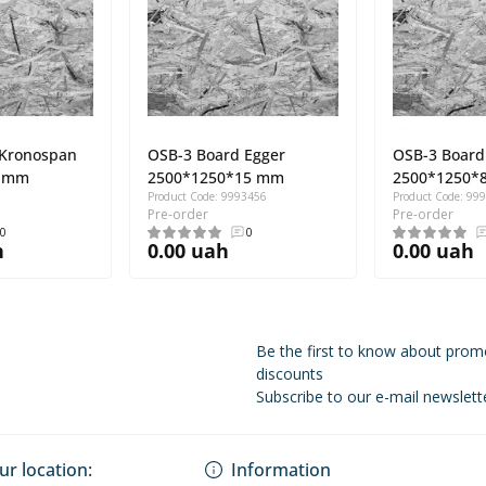
 Kronospan
OSB-3 Board Egger
OSB-3 Board
9 mm
2500*1250*15 mm
2500*1250*
Product Code: 9993456
Product Code: 99
Pre-order
Pre-order
0
0
h
0.00 uah
0.00 uah
Be the first to know about prom
discounts
Subscribe to our e-mail newslett
Privacy Policy
ur location:
Information