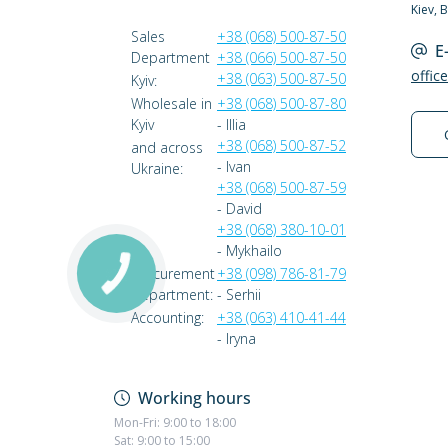
Kiev, 
Sales
+38 (068) 500-87-50
E
Department
+38 (066) 500-87-50
offic
+38 (063) 500-87-50
Kyiv:
Wholesale in
+38 (068) 500-87-80
Kyiv
- Illia
+38 (068) 500-87-52
and across
- Ivan
Ukraine:
+38 (068) 500-87-59
- David
+38 (068) 380-10-01
- Mykhailo
Procurement
+38 (098) 786-81-79
Department:
- Serhii
Accounting:
+38 (063) 410-41-44
- Iryna
Working hours
Mon-Fri: 9:00 to 18:00
Sat: 9:00 to 15:00