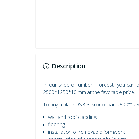
Description
In our shop of lumber "Foreest" you can o
2500*1250*10 mm at the favorable price.
To buy a plate OSB-3 Kronospan 2500*1250
wall and roof cladding;
flooring;
installation of removable formwork;