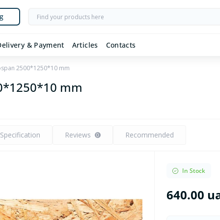
g
Delivery & Payment
Articles
Contacts
ospan 2500*1250*10 mm
00*1250*10 mm
Specification
Reviews
Recommended
0
In Stock
640.00 u