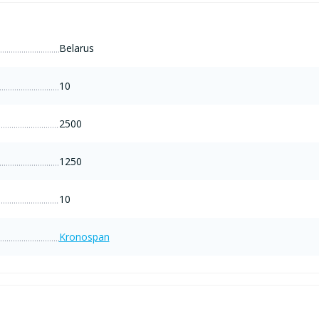
Belarus
10
2500
1250
10
Kronospan