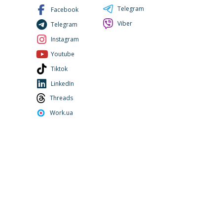
Telegram
Facebook
Viber
Telegram
Instagram
Youtube
Tiktok
LinkedIn
Threads
Work.ua