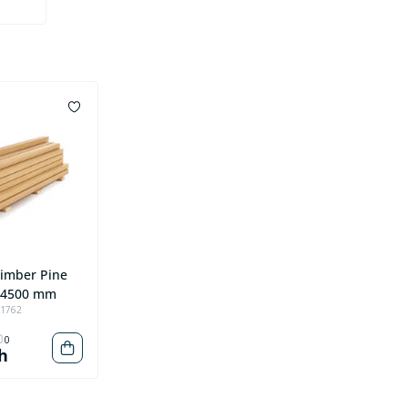
Timber Pine
*4500 mm
91762
0
h