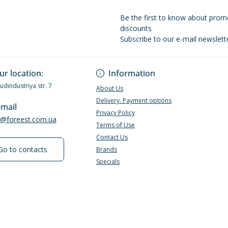
Be the first to know about prom
discounts
Subscribe to our e-mail newslett
Privacy Policy
ur location:
Information
Budindustriya str. 7
About Us
Delivery. Payment options
-mail
Privacy Policy
e@foreest.com.ua
Terms of Use
Contact Us
Go to contacts
Brands
Specials