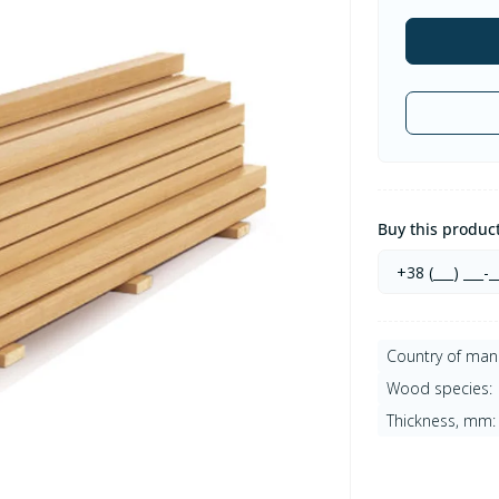
Buy this product 
Country of man
Wood species:
Thickness, mm: