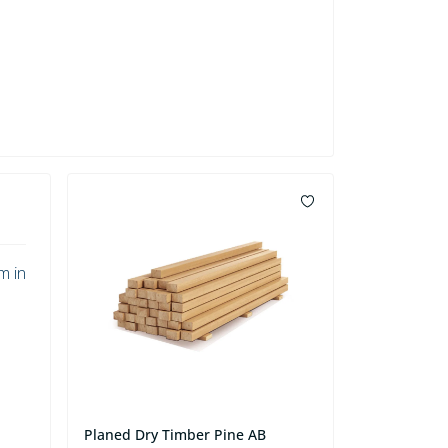
m in
Planed Dry Timber Pine AB