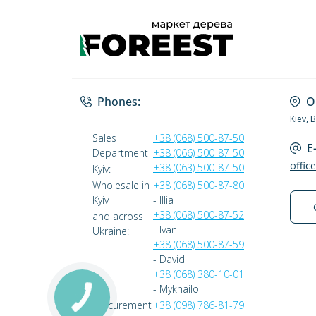
Phones:
O
Kiev, 
Sales
+38 (068) 500-87-50
E
Department
+38 (066) 500-87-50
offic
+38 (063) 500-87-50
Kyiv:
Wholesale in
+38 (068) 500-87-80
Kyiv
- Illia
+38 (068) 500-87-52
and across
- Ivan
Ukraine:
+38 (068) 500-87-59
- David
+38 (068) 380-10-01
- Mykhailo
Procurement
+38 (098) 786-81-79