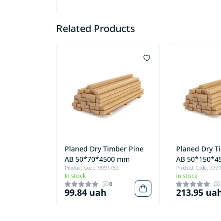
Related Products
Planed Dry Timber Pine
Planed Dry T
AB 50*70*4500 mm
AB 50*150*4
Product Code: 9991750
Product Code: 999
In stock
In stock
0
99.84 uah
213.95 ua