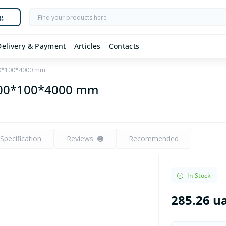
g
Delivery & Payment
Articles
Contacts
00*100*4000 mm
 100*100*4000 mm
Specification
Reviews
Recommended
0
In Stock
285.26 u