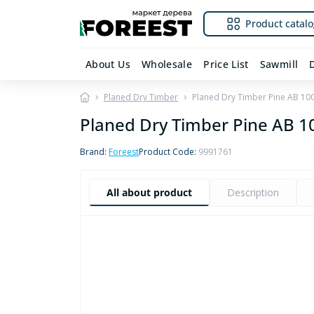
Product catalo
About Us
Wholesale
Price List
Sawmill
Planed Dry Timber
Planed Dry Timber Pine AB 1
Planed Dry Timber Pine AB
Brand:
Foreest
Product Code:
9991761
All about product
Description