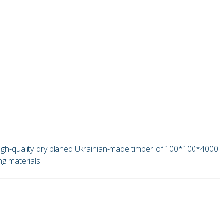
 high-quality dry planed Ukrainian-made timber of 100*100*400
ng materials.