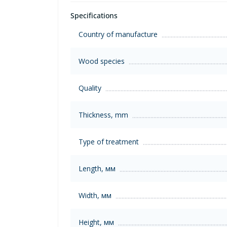
Specifications
Country of manufacture
Wood species
Quality
Thickness, mm
Type of treatment
Length, мм
Width, мм
Height, мм