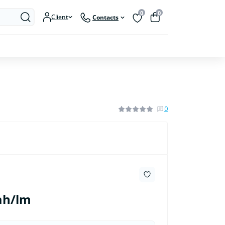
0
0
Client
Contacts
0
ah/lm