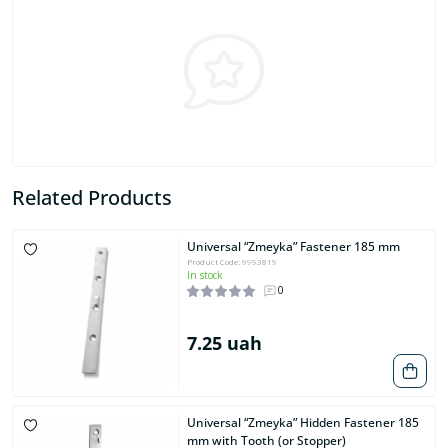
Related Products
Universal “Zmeyka” Fastener 185 mm
Product Code: 9993819
In stock
0
7.25 uah
Universal “Zmeyka” Hidden Fastener 185
mm with Tooth (or Stopper)