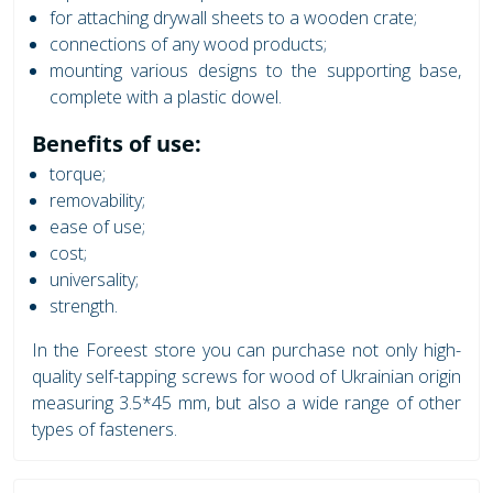
for attaching drywall sheets to a wooden crate;
connections of any wood products;
mounting various designs to the supporting base,
complete with a plastic dowel.
Benefits of use:
torque;
removability;
ease of use;
cost;
universality;
strength.
In the Foreest store you can purchase not only high-
quality self-tapping screws for wood of Ukrainian origin
measuring 3.5*45 mm, but also a wide range of other
types of fasteners.