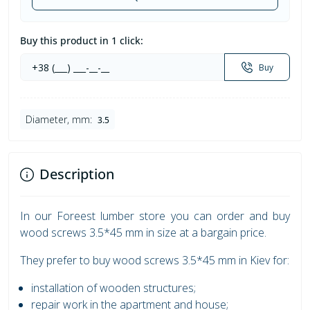
Buy this product in 1 click:
Buy
Diameter, mm:
3.5
Description
In our Foreest lumber store you can order and buy
wood screws 3.5*45 mm in size at a bargain price.
They prefer to buy wood screws 3.5*45 mm in Kiev for:
installation of wooden structures;
repair work in the apartment and house;