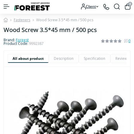
0
Client
Fasteners
Wood Screw 3.5*45 mm / 500 pcs
Wood Screw 3.5*45 mm / 500 pcs
Brand:
Foreest
0
Product Code:
9992387
All about product
Description
Specification
Reviews
0