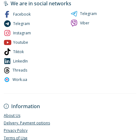
We are in social networks
Telegram
Facebook
Viber
Telegram
Instagram
Youtube
Tiktok
LinkedIn
Threads
Work.ua
Information
About Us
Delivery. Payment options
Privacy Policy
Terms of Use