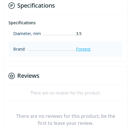
Specifications
Specifications
Diameter, mm
3.5
Brand:
Foreest
Reviews
There are no reviews for this product.
There are no reviews for this product, be the
first to leave your review.