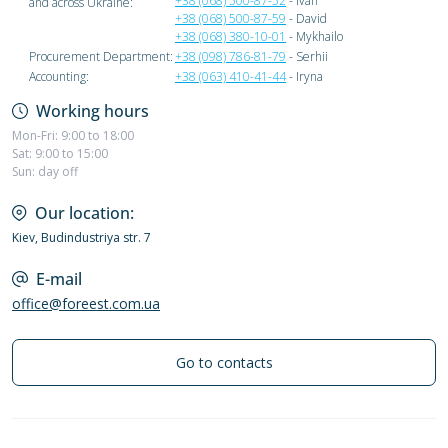
+38 (068) 500-87-52
- Ivan
and across Ukraine:
+38 (068) 500-87-59
- David
+38 (068) 380-10-01
- Mykhailo
Procurement Department:
+38 (098) 786-81-79
- Serhii
Accounting:
+38 (063) 410-41-44
- Iryna
Working hours
Mon-Fri: 9:00 to 18:00
Sat: 9:00 to 15:00
Sun: day off
Our location:
Kiev, Budindustriya str. 7
E-mail
office@foreest.com.ua
Go to contacts