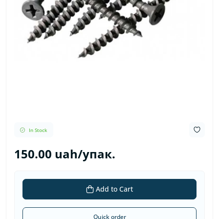
In Stock
150.00 uah/упак.
Add to Cart
Quick order