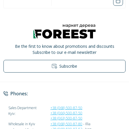
Be the first to know about promotions and discounts
Subscribe to our e-mail newsletter
Subscribe
Privacy Policy
Phones:
Sales Department
+38 (068) 500-87-50
+38 (066) 500-87-50
Kyiv:
+38 (063) 500-87-50
Wholesale in Kyiv
+38 (068) 500-87-80
- Illia