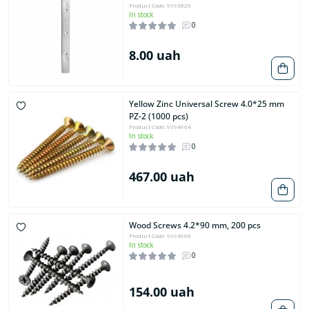
Product Code: 9993820
In stock
0
8.00 uah
Yellow Zinc Universal Screw 4.0*25 mm
PZ-2 (1000 pcs)
Product Code: 9994964
In stock
0
467.00 uah
Wood Screws 4.2*90 mm, 200 pcs
Product Code: 9994968
In stock
0
154.00 uah