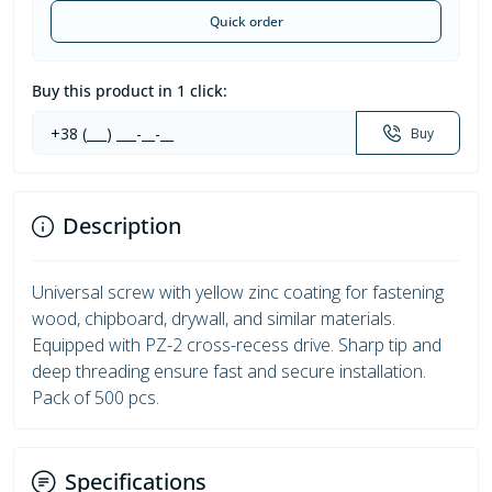
Quick order
Buy this product in 1 click:
Buy
Description
Universal screw with yellow zinc coating for fastening
wood, chipboard, drywall, and similar materials.
Equipped with PZ-2 cross-recess drive. Sharp tip and
deep threading ensure fast and secure installation.
Pack of 500 pcs.
Specifications