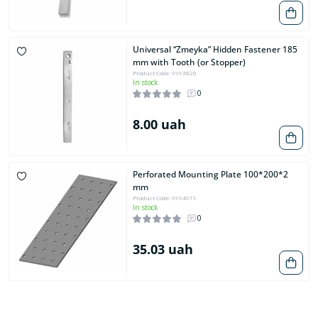
Universal “Zmeyka” Hidden Fastener 185
mm with Tooth (or Stopper)
Product Code: 9993820
In stock
0
8.00 uah
Perforated Mounting Plate 100*200*2
mm
Product Code: 9994971
In stock
0
35.03 uah