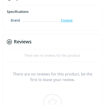
Specifications
Brand:
Foreest
Reviews
There are no reviews for this product.
There are no reviews for this product, be the
first to leave your review.