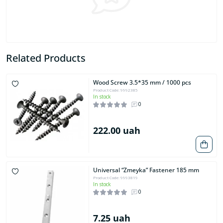
Related Products
Wood Screw 3.5*35 mm / 1000 pcs
Product Code: 9992385
In stock
0
222.00 uah
Universal “Zmeyka” Fastener 185 mm
Product Code: 9993819
In stock
0
7.25 uah