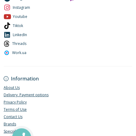
Instagram
Youtube
Tiktok
LinkedIn
Threads
Work.ua
Information
About Us
Delivery. Payment options
Privacy Policy
Terms of Use
Contact Us
Brands
Specials