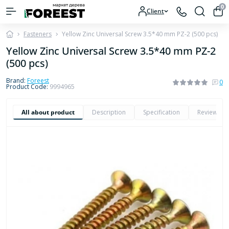
0
Client
Fasteners
Yellow Zinc Universal Screw 3.5*40 mm PZ-2 (500 pcs)
Yellow Zinc Universal Screw 3.5*40 mm PZ-2
(500 pcs)
Brand:
Foreest
0
Product Code:
9994965
All about product
Description
Specification
Reviews
0