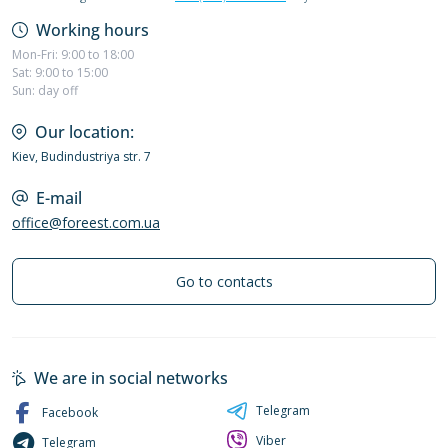
Working hours
Mon-Fri: 9:00 to 18:00
Sat: 9:00 to 15:00
Sun: day off
Our location:
Kiev, Budindustriya str. 7
E-mail
office@foreest.com.ua
Go to contacts
We are in social networks
Telegram
Facebook
Viber
Telegram