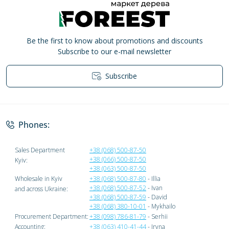
Be the first to know about promotions and discounts
Subscribe to our e-mail newsletter
Subscribe
Privacy Policy
Phones:
Sales Department
+38 (068) 500-87-50
+38 (066) 500-87-50
Kyiv:
+38 (063) 500-87-50
Wholesale in Kyiv
+38 (068) 500-87-80
- Illia
+38 (068) 500-87-52
- Ivan
and across Ukraine:
+38 (068) 500-87-59
- David
+38 (068) 380-10-01
- Mykhailo
Procurement Department:
+38 (098) 786-81-79
- Serhii
Accounting:
+38 (063) 410-41-44
- Iryna