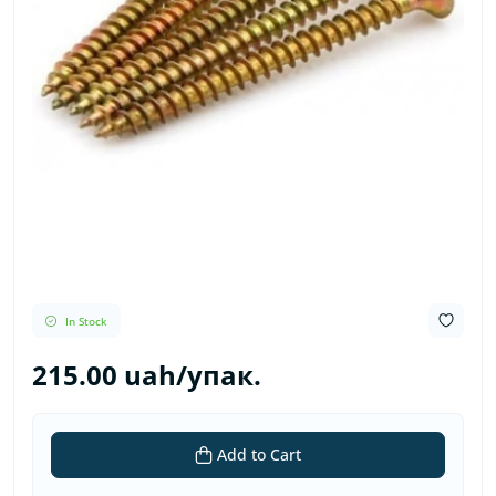
In Stock
215.00 uah/упак.
Add to Cart