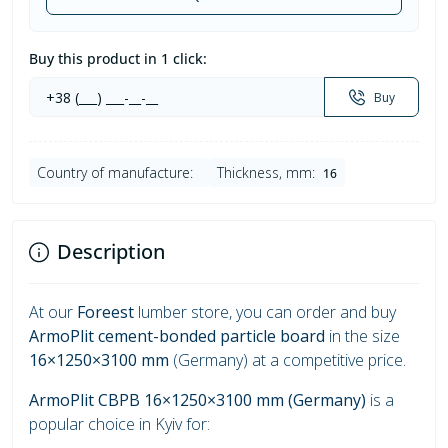
Buy this product in 1 click:
Buy
Country of manufacture:
Thickness, mm:
16
Description
At our
Foreest
lumber store, you can order and buy
ArmoPlit cement-bonded particle board
in the size
16×1250×3100 mm
(Germany) at a competitive price.
ArmoPlit CBPB 16×1250×3100 mm (Germany)
is a
popular choice in Kyiv for: