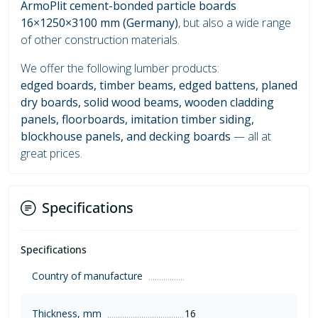
ArmoPlit cement-bonded particle boards
16×1250×3100 mm (Germany)
, but also a wide range
of other construction materials.
We offer the following lumber products:
edged boards, timber beams, edged battens, planed
dry boards, solid wood beams, wooden cladding
panels, floorboards, imitation timber siding,
blockhouse panels, and decking boards
— all at
great prices.
Specifications
Specifications
Country of manufacture
Thickness, mm
16