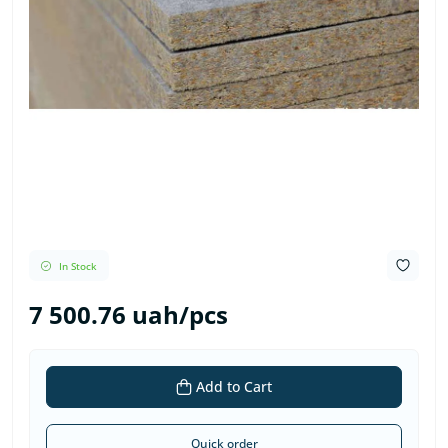
In Stock
7 500.76 uah/pcs
Add to Cart
Quick order