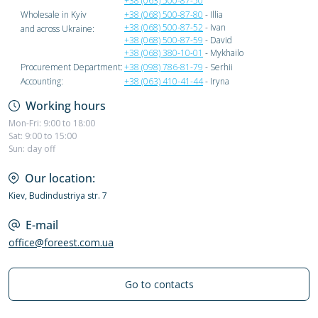
+38 (063) 500-87-50
Wholesale in Kyiv
+38 (068) 500-87-80
- Illia
+38 (068) 500-87-52
- Ivan
and across Ukraine:
+38 (068) 500-87-59
- David
+38 (068) 380-10-01
- Mykhailo
Procurement Department:
+38 (098) 786-81-79
- Serhii
Accounting:
+38 (063) 410-41-44
- Iryna
Working hours
Mon-Fri: 9:00 to 18:00
Sat: 9:00 to 15:00
Sun: day off
Our location:
Kiev, Budindustriya str. 7
E-mail
office@foreest.com.ua
Go to contacts