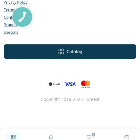
Privacy Policy
Terms of Use
Contact Us
Brands
Specials
Catalog
Copyright 2018-2026 Foreest
0