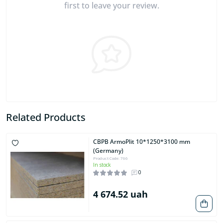
first to leave your review.
Related Products
CBPB ArmoPlit 10*1250*3100 mm
(Germany)
Product Code: 766
In stock
0
4 674.52 uah