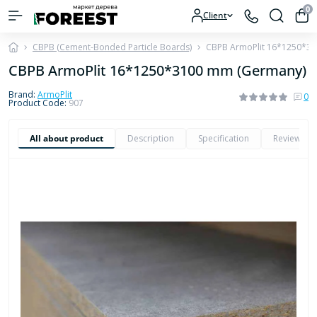
0
Client
CBPB (Cement-Bonded Particle Boards)
CBPB ArmoPlit 16*1250*3
CBPB ArmoPlit 16*1250*3100 mm (Germany)
Brand:
ArmoPlit
0
Product Code:
907
All about product
Description
Specification
Reviews
0