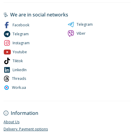
We are in social networks
Telegram
Facebook
Viber
Telegram
Instagram
Youtube
Tiktok
LinkedIn
Threads
Work.ua
Information
About Us
Delivery. Payment options