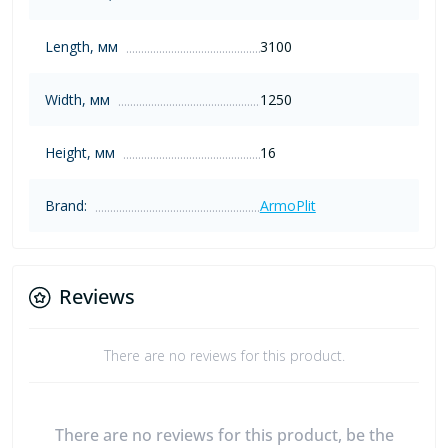
Length, мм
3100
Width, мм
1250
Height, мм
16
Brand:
ArmoPlit
Reviews
There are no reviews for this product.
There are no reviews for this product, be the