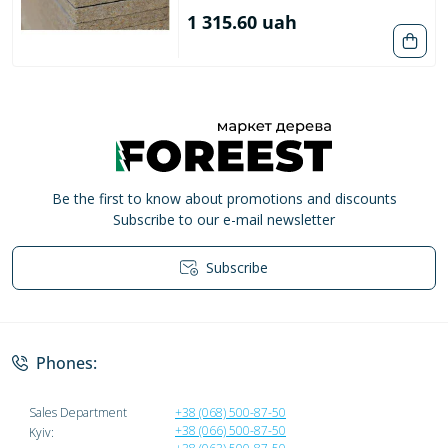
1 315.60 uah
Be the first to know about promotions and discounts
Subscribe to our e-mail newsletter
Subscribe
Privacy Policy
Phones:
Sales Department
+38 (068) 500-87-50
+38 (066) 500-87-50
Kyiv: