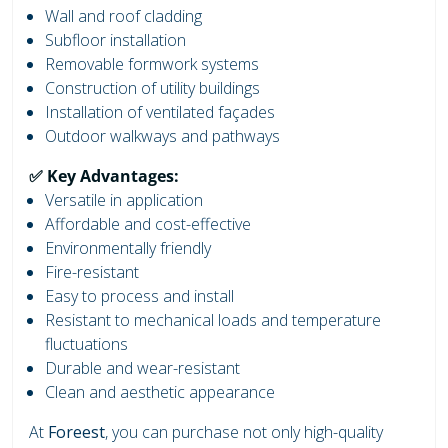
Wall and roof cladding
Subfloor installation
Removable formwork systems
Construction of utility buildings
Installation of ventilated façades
Outdoor walkways and pathways
✅ Key Advantages:
Versatile in application
Affordable and cost-effective
Environmentally friendly
Fire-resistant
Easy to process and install
Resistant to mechanical loads and temperature
fluctuations
Durable and wear-resistant
Clean and aesthetic appearance
At
Foreest
, you can purchase not only high-quality