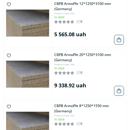
CBPB ArmoPlit 12*1250*3100 mm
(Germany)
Product Code: 906
In stock
0
5 565.08 uah
CBPB ArmoPlit 20*1250*3100 mm
(Germany)
Product Code: 908
In stock
0
9 338.92 uah
CBPB ArmoPlit 8*1250*1550 mm
(Germany)
Product Code: 982
In stock
0