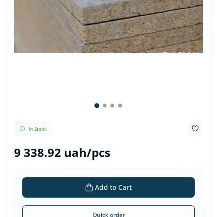
In Stock
9 338.92 uah/pcs
Add to Cart
Quick order