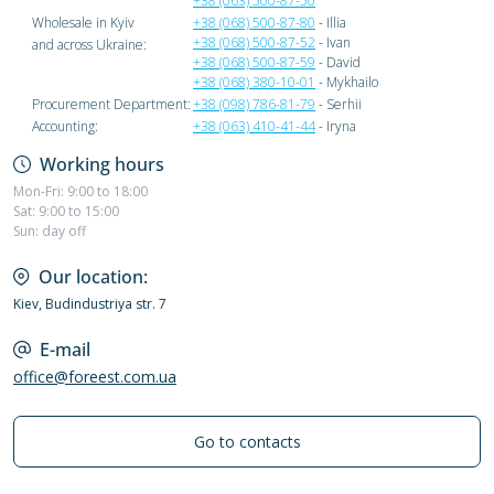
+38 (063) 500-87-50
Wholesale in Kyiv
+38 (068) 500-87-80
- Illia
+38 (068) 500-87-52
- Ivan
and across Ukraine:
+38 (068) 500-87-59
- David
+38 (068) 380-10-01
- Mykhailo
Procurement Department:
+38 (098) 786-81-79
- Serhii
Accounting:
+38 (063) 410-41-44
- Iryna
Working hours
Mon-Fri: 9:00 to 18:00
Sat: 9:00 to 15:00
Sun: day off
Our location:
Kiev, Budindustriya str. 7
E-mail
office@foreest.com.ua
Go to contacts