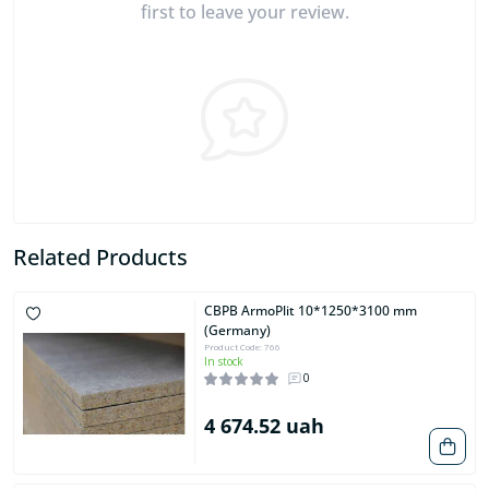
first to leave your review.
Related Products
CBPB ArmoPlit 10*1250*3100 mm
(Germany)
Product Code: 766
In stock
0
4 674.52 uah