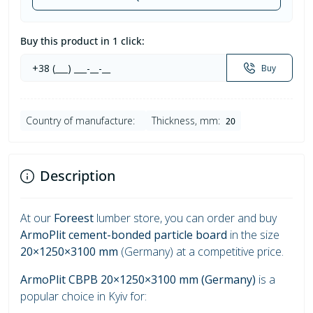
Buy this product in 1 click:
Buy
Country of manufacture:
Thickness, mm:
20
Description
At our
Foreest
lumber store, you can order and buy
ArmoPlit cement-bonded particle board
in the size
20×1250×3100 mm
(Germany) at a competitive price.
ArmoPlit CBPB 20×1250×3100 mm (Germany)
is a
popular choice in Kyiv for: