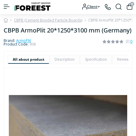
0
Client
CBPB (Cement-Bonded Particle Boards)
CBPB ArmoPlit 20*1250*3
CBPB ArmoPlit 20*1250*3100 mm (Germany)
Brand:
ArmoPlit
0
Product Code:
908
All about product
Description
Specification
Reviews
0