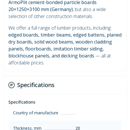
ArmoPlit cement-bonded particle boards
20×1250×3100 mm (Germany)
, but also a wide
selection of other construction materials.
We offer a full range of lumber products, including:
edged boards, timber beams, edged battens, planed
dry boards, solid wood beams, wooden cladding
panels, floorboards, imitation timber siding,
blockhouse panels, and decking boards
— all at
affordable prices.
Specifications
Specifications
Country of manufacture
Thickness, mm
20