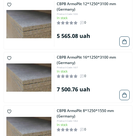
CBPB ArmoPlit 12*1250*3100 mm
(Germany)
Product Code: 906
In stock
0
5 565.08 uah
CBPB ArmoPlit 16*1250*3100 mm
(Germany)
Product Code: 907
In stock
0
7 500.76 uah
CBPB ArmoPlit 8*1250*1550 mm
(Germany)
Product Code: 982
In stock
0