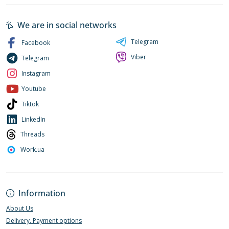
We are in social networks
Telegram
Facebook
Viber
Telegram
Instagram
Youtube
Tiktok
LinkedIn
Threads
Work.ua
Information
About Us
Delivery. Payment options