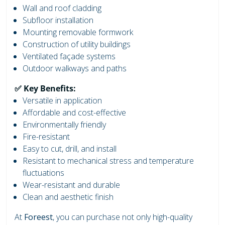
Wall and roof cladding
Subfloor installation
Mounting removable formwork
Construction of utility buildings
Ventilated façade systems
Outdoor walkways and paths
✅ Key Benefits:
Versatile in application
Affordable and cost-effective
Environmentally friendly
Fire-resistant
Easy to cut, drill, and install
Resistant to mechanical stress and temperature
fluctuations
Wear-resistant and durable
Clean and aesthetic finish
At
Foreest
, you can purchase not only high-quality