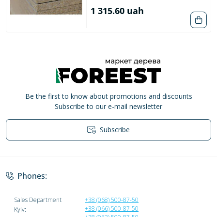
1 315.60 uah
Be the first to know about promotions and discounts
Subscribe to our e-mail newsletter
Subscribe
Privacy Policy
Phones:
Sales Department
+38 (068) 500-87-50
+38 (066) 500-87-50
Kyiv: