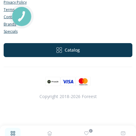
Privacy Policy
Terms of Use
Contact Us
Brands
Specials
Catalog
Copyright 2018-2026 Foreest
0