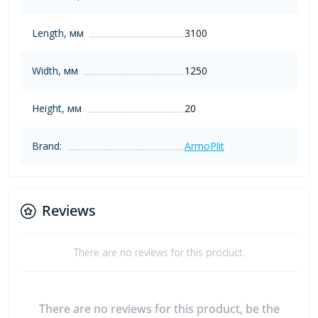
Length, мм
3100
Width, мм
1250
Height, мм
20
Brand:
ArmoPlit
Reviews
There are no reviews for this product.
There are no reviews for this product, be the