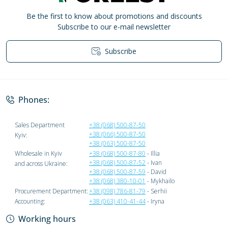
Be the first to know about promotions and discounts
Subscribe to our e-mail newsletter
Subscribe
Privacy Policy
Phones:
Sales Department
+38 (068) 500-87-50
+38 (066) 500-87-50
Kyiv:
+38 (063) 500-87-50
Wholesale in Kyiv
+38 (068) 500-87-80
- Illia
+38 (068) 500-87-52
- Ivan
and across Ukraine:
+38 (068) 500-87-59
- David
+38 (068) 380-10-01
- Mykhailo
Procurement Department:
+38 (098) 786-81-79
- Serhii
Accounting:
+38 (063) 410-41-44
- Iryna
Working hours