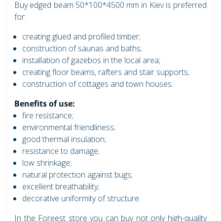
Buy edged beam 50*100*4500 mm in Kiev is preferred
for:
creating glued and profiled timber;
construction of saunas and baths;
installation of gazebos in the local area;
creating floor beams, rafters and stair supports;
construction of cottages and town houses.
Benefits of use:
fire resistance;
environmental friendliness;
good thermal insulation;
resistance to damage;
low shrinkage;
natural protection against bugs;
excellent breathability;
decorative uniformity of structure.
In the Foreest store you can buy not only high-quality