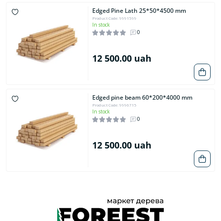
Edged Pine Lath 25*50*4500 mm
Product Code: 9991599
In stock
0
12 500.00 uah
Edged pine beam 60*200*4000 mm
Product Code: 9996715
In stock
0
12 500.00 uah