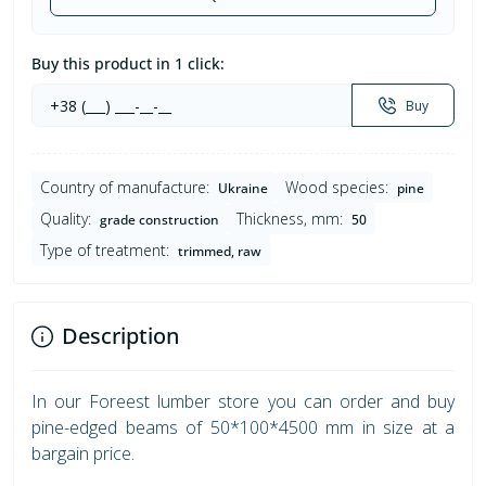
Buy this product in 1 click:
Buy
Country of manufacture:
Wood species:
Ukraine
pine
Quality:
Thickness, mm:
grade construction
50
Type of treatment:
trimmed, raw
Description
In our Foreest lumber store you can order and buy
pine-edged beams of 50*100*4500 mm in size at a
bargain price.