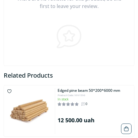
first to leave your review.
Related Products
Edged pine beam 50*200*6000 mm
Product Code: 9991590
In stock
0
12 500.00 uah