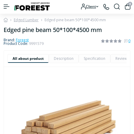
0
Client
Edged Lumber
Edged pine beam 50*100*4500 mm
Edged pine beam 50*100*4500 mm
Brand:
Foreest
0
Product Code:
9991579
All about product
Description
Specification
Reviews
0