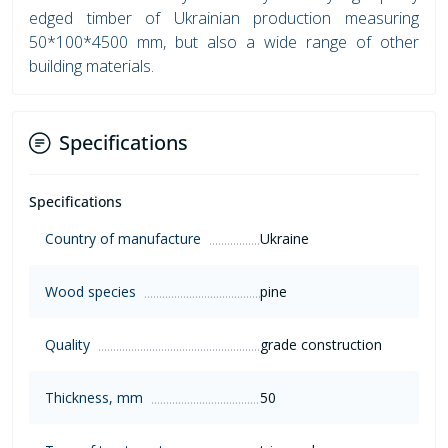
edged timber of Ukrainian production measuring
50*100*4500 mm, but also a wide range of other
building materials.
Specifications
Specifications
Country of manufacture
Ukraine
Wood species
pine
Quality
grade construction
Thickness, mm
50