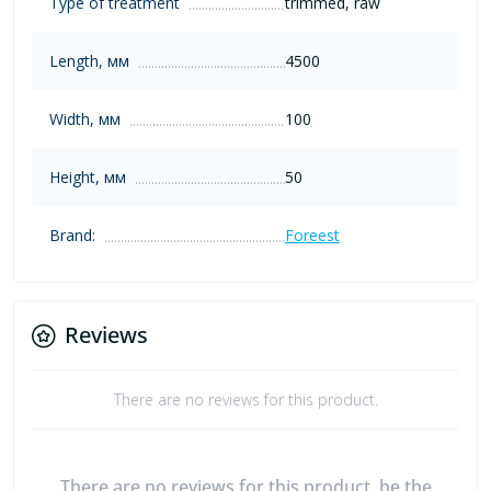
Type of treatment
trimmed, raw
Length, мм
4500
Width, мм
100
Height, мм
50
Brand:
Foreest
Reviews
There are no reviews for this product.
There are no reviews for this product, be the