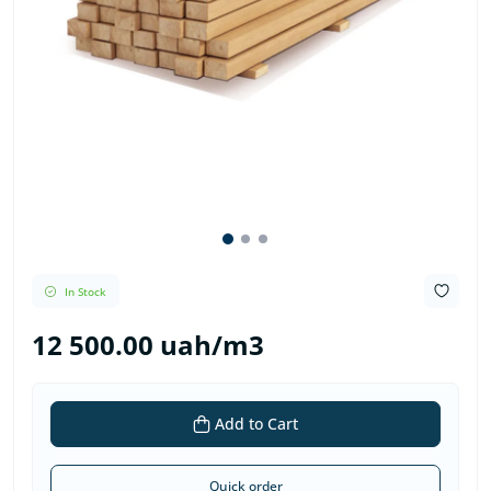
In Stock
12 500.00 uah/m3
Add to Cart
Quick order