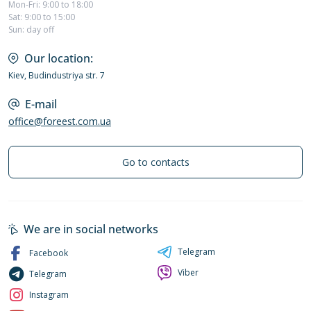
Mon-Fri: 9:00 to 18:00
Sat: 9:00 to 15:00
Sun: day off
Our location:
Kiev, Budindustriya str. 7
E-mail
office@foreest.com.ua
Go to contacts
We are in social networks
Telegram
Facebook
Viber
Telegram
Instagram