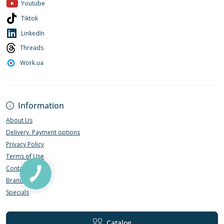
Youtube
Tiktok
LinkedIn
Threads
Work.ua
Information
About Us
Delivery. Payment options
Privacy Policy
Terms of Use
Contact Us
Brands
Specials
Catalog