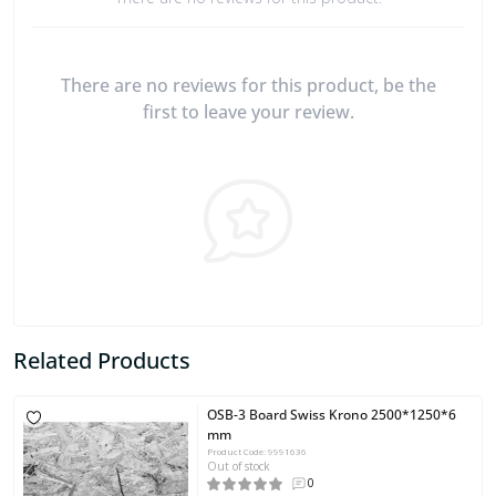
There are no reviews for this product, be the
first to leave your review.
Related Products
OSB-3 Board Swiss Krono 2500*1250*6
mm
Product Code: 9991636
Out of stock
0