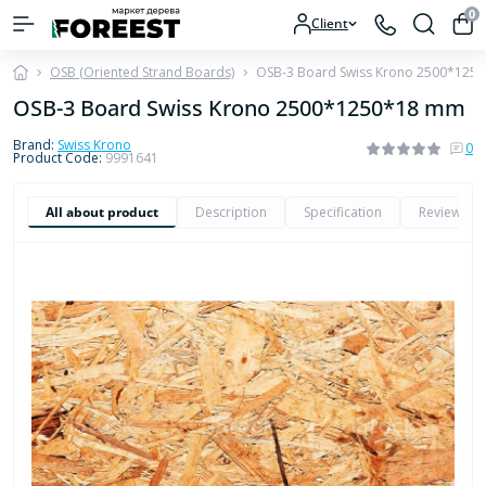
0
Client
OSB (Oriented Strand Boards)
OSB-3 Board Swiss Krono 2500*125
OSB-3 Board Swiss Krono 2500*1250*18 mm
Brand:
Swiss Krono
0
Product Code:
9991641
All about product
Description
Specification
Reviews
0