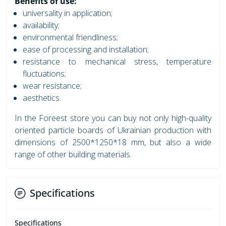
Benefits of use:
universality in application;
availability;
environmental friendliness;
ease of processing and installation;
resistance to mechanical stress, temperature
fluctuations;
wear resistance;
aesthetics.
In the Foreest store you can buy not only high-quality
oriented particle boards of Ukrainian production with
dimensions of 2500*1250*18 mm, but also a wide
range of other building materials.
Specifications
Specifications