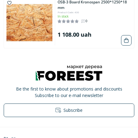
OSB-3 Board Kronospan 2500*1250*18
mm
Product Code: 430
In stock
0
1 108.00 uah
Be the first to know about promotions and discounts
Subscribe to our e-mail newsletter
Subscribe
Privacy Policy