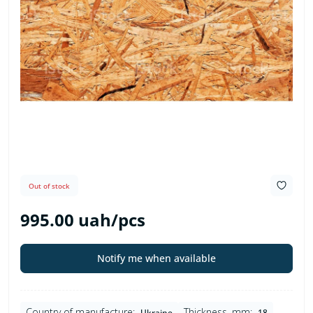
Out of stock
995.00 uah/pcs
Notify me when available
Country of manufacture:
Thickness, mm:
Ukraine
18