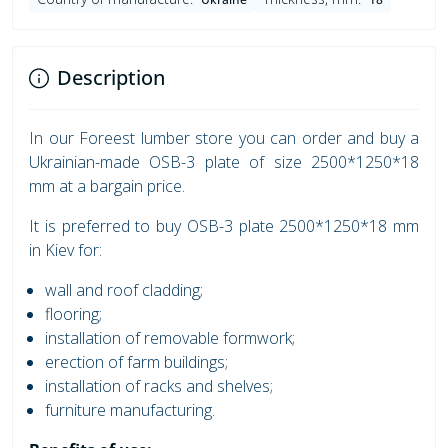
Description
In our Foreest lumber store you can order and buy a
Ukrainian-made OSB-3 plate of size 2500*1250*18
mm at a bargain price.
It is preferred to buy OSB-3 plate 2500*1250*18 mm
in Kiev for:
wall and roof cladding;
flooring;
installation of removable formwork;
erection of farm buildings;
installation of racks and shelves;
furniture manufacturing.