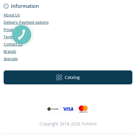
Information
About Us
Delivery. Payment options
Privacy Policy
Terms of Use
Contact Us
Brands
Specials
Catalog
Copyright 2018-2026 Foreest