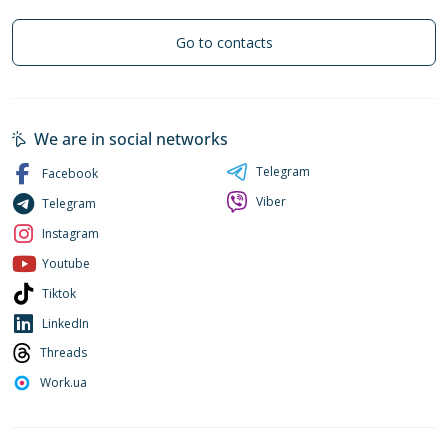
Go to contacts
We are in social networks
Telegram
Facebook
Viber
Telegram
Instagram
Youtube
Tiktok
LinkedIn
Threads
Work.ua