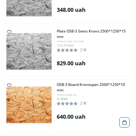
348.00 uah
Plate OSB-3 Swiss Krono 2500*1250*15
mm
Product Code: 9991640
Out of stock
0
829.00 uah
OSB-3 Board Kronospan 2500*1250*10
mm
Product Code: 30
In stock
0
640.00 uah