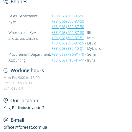
Phones:
Sales Department
+38 (068) 500-87-50
+38 (066) 500-87-50
Kyiv:
+38 (063) 500-87-50
Wholesale in Kyiv
+38 (068) 500-87-80
- Illia
+38 (068) 500-87-52
- Ivan
and across Ukraine:
+38 (068) 500-87-59
- David
+38 (068) 380-10-01
- Mykhailo
Procurement Department:
+38 (098) 786-81-79
- Serhii
Accounting:
+38 (063) 410-41-44
- Iryna
Working hours
Mon-Fri: 9:00 to 18:00
Sat: 9:00 to 15:00
Sun: day off
Our location:
Kiev, Budindustriya str. 7
E-mail
office@foreest.com.ua