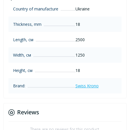
Country of manufacture
Ukraine
Thickness, mm
18
Length, см
2500
Width, см
1250
Height, см
18
Brand:
Swiss Krono
Reviews
There are no reviews for this product.