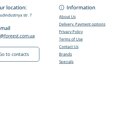
ur location:
Information
Budindustriya str. 7
About Us
Delivery. Payment options
-mail
Privacy Policy
e@foreest.com.ua
Terms of Use
Contact Us
Go to contacts
Brands
Specials