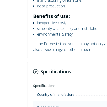
manufacturing of furniture;
door production.
Benefits of use:
inexpensive cost;
simplicity of assembly and installation;
environmental Safety.
In the Foreest store you can buy not only a 
also a wide range of other lumber.
Specifications
Specifications
Country of manufacture