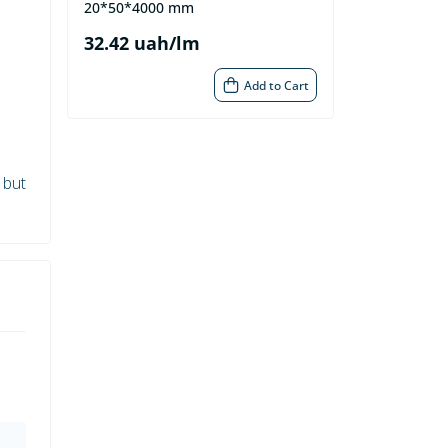
20*50*4000 mm
32.42 uah/lm
Add to Cart
 but