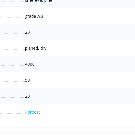
smereka, pine
grade AB
20
planed, dry
4000
50
20
Foreest