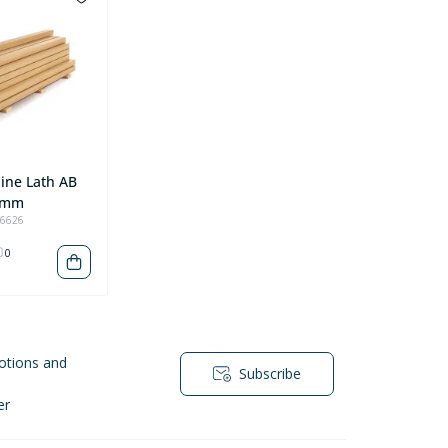
ine Lath AB
 mm
96626
0
otions and
Subscribe
er