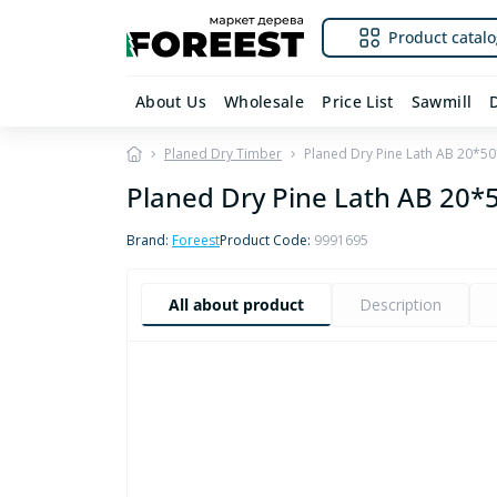
Product catalo
About Us
Wholesale
Price List
Sawmill
Planed Dry Timber
Planed Dry Pine Lath AB 20*
Planed Dry Pine Lath AB 20
Brand:
Foreest
Product Code:
9991695
All about product
Description