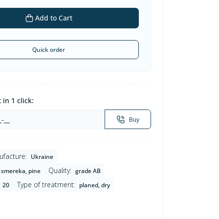
Add to Cart
Quick order
in 1 click:
Buy
ufacture:
Ukraine
Quality:
smereka, pine
grade AB
Type of treatment:
20
planed, dry