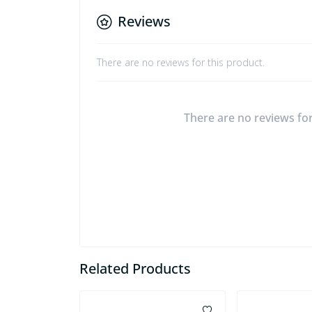
Reviews
There are no reviews for this product.
There are no reviews for 
Related Products