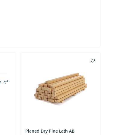
e of
Planed Dry Pine Lath AB