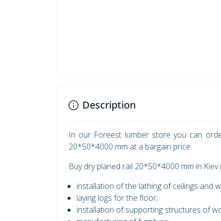
Description
In our Foreest lumber store you can orde
20*50*4000 mm at a bargain price.
Buy dry planed rail 20*50*4000 mm in Kiev i
installation of the lathing of ceilings and w
laying logs for the floor;
installation of supporting structures of 