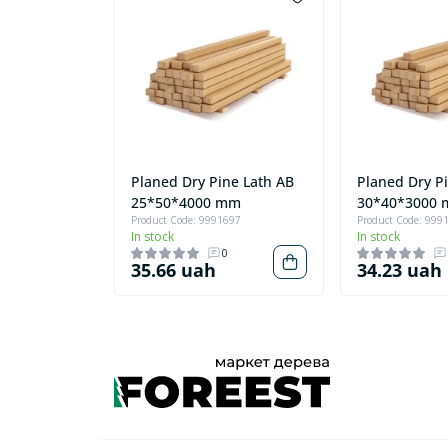
Planed Dry Pine Lath AB
Planed Dry P
25*50*4000 mm
30*40*3000
Product Code: 9991697
Product Code: 999
In stock
In stock
0
35.66 uah
34.23 uah