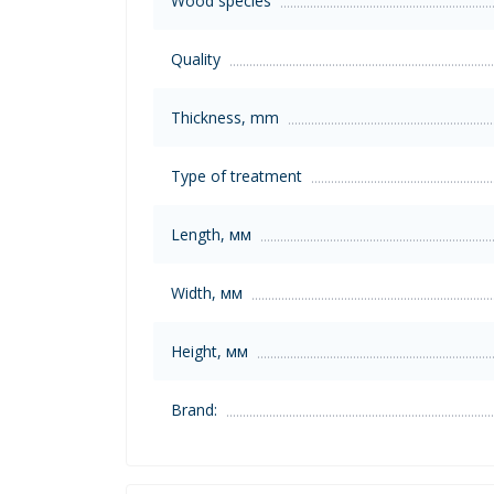
Wood species
Quality
Thickness, mm
Type of treatment
Length, мм
Width, мм
Height, мм
Brand: