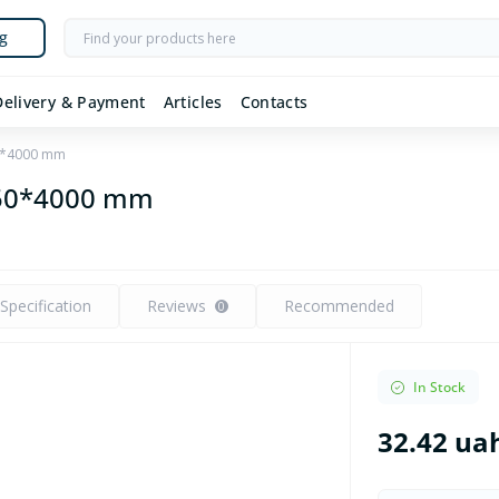
g
Delivery & Payment
Articles
Contacts
50*4000 mm
*50*4000 mm
Specification
Reviews
Recommended
0
In Stock
32.42 ua