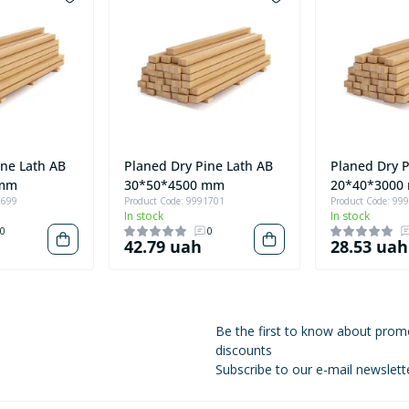
ine Lath AB
Planed Dry Pine Lath AB
Planed Dry P
 mm
30*50*4500 mm
20*40*3000
1699
Product Code: 9991701
Product Code: 99
In stock
In stock
0
0
42.79 uah
28.53 uah
Be the first to know about prom
discounts
Subscribe to our e-mail newslett
Privacy Policy