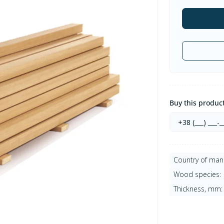
Buy this product 
Country of man
Wood species:
Thickness, mm: