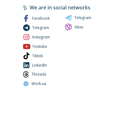
We are in social networks
Telegram
Facebook
Viber
Telegram
Instagram
Youtube
Tiktok
LinkedIn
Threads
Work.ua