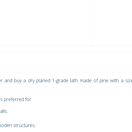
r and buy a dry planed 1-grade lath made of pine with a siz
s preferred for:
alls;
wooden structures;