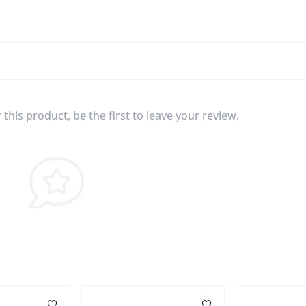
this product, be the first to leave your review.