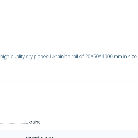
high-quality dry planed Ukrainian rail of 20*50*4000 mm in size,
Ukraine