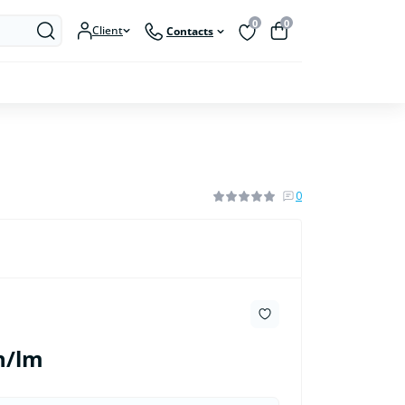
0
0
Client
Contacts
0
h/lm