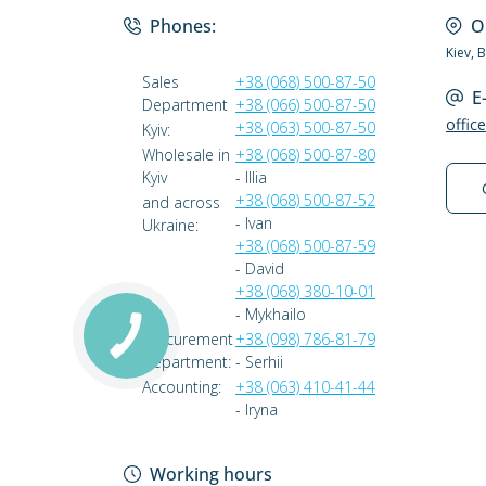
Phones:
O
Kiev, 
Sales
+38 (068) 500-87-50
E
Department
+38 (066) 500-87-50
offic
+38 (063) 500-87-50
Kyiv:
Wholesale in
+38 (068) 500-87-80
Kyiv
- Illia
+38 (068) 500-87-52
and across
- Ivan
Ukraine:
+38 (068) 500-87-59
- David
+38 (068) 380-10-01
- Mykhailo
Procurement
+38 (098) 786-81-79
Department:
- Serhii
Accounting:
+38 (063) 410-41-44
- Iryna
Working hours