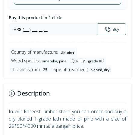
Buy this product in 1 click:
Buy
Country of manufacture:
Ukraine
Wood species:
Quality:
smereka, pine
grade AB
Thickness, mm:
Type of treatment:
25
planed, dry
Description
In our Foreest lumber store you can order and buy a
dry planed 1-grade lath made of pine with a size of
25*50*4000 mm at a bargain price.