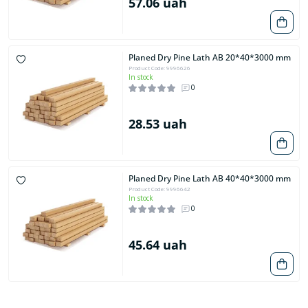
57.06 uah
Planed Dry Pine Lath AB 20*40*3000 mm
Product Code: 9996626
In stock
0
28.53 uah
Planed Dry Pine Lath AB 40*40*3000 mm
Product Code: 9996642
In stock
0
45.64 uah