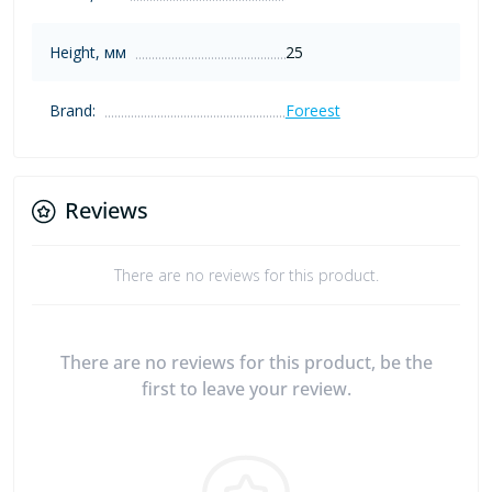
Height, мм
25
Brand:
Foreest
Reviews
There are no reviews for this product.
There are no reviews for this product, be the
first to leave your review.