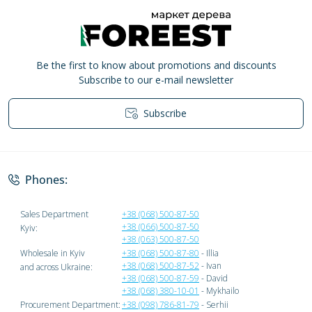
Be the first to know about promotions and discounts
Subscribe to our e-mail newsletter
Subscribe
Privacy Policy
Phones:
Sales Department
+38 (068) 500-87-50
+38 (066) 500-87-50
Kyiv:
+38 (063) 500-87-50
Wholesale in Kyiv
+38 (068) 500-87-80
- Illia
+38 (068) 500-87-52
- Ivan
and across Ukraine:
+38 (068) 500-87-59
- David
+38 (068) 380-10-01
- Mykhailo
Procurement Department:
+38 (098) 786-81-79
- Serhii