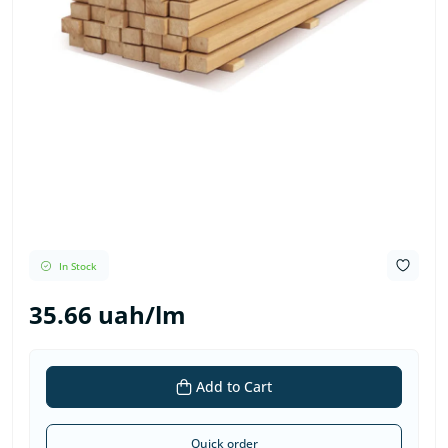
In Stock
35.66 uah/lm
Add to Cart
Quick order