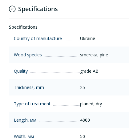
Specifications
Specifications
Country of manufacture
Ukraine
Wood species
smereka, pine
Quality
grade AB
Thickness, mm
25
Type of treatment
planed, dry
Length, мм
4000
Width, мм
50