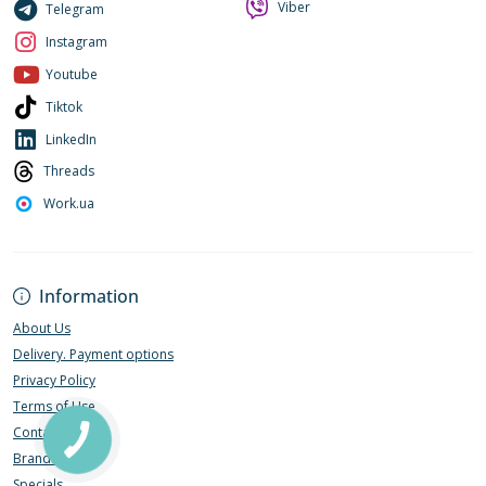
Viber
Telegram
Instagram
Youtube
Tiktok
LinkedIn
Threads
Work.ua
Information
About Us
Delivery. Payment options
Privacy Policy
Terms of Use
Contact Us
Brands
Specials