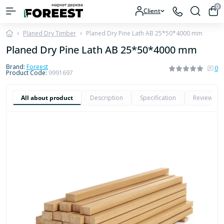
0
Client
Planed Dry Timber
Planed Dry Pine Lath AB 25*50*4000 mm
Planed Dry Pine Lath AB 25*50*4000 mm
Brand:
Foreest
0
Product Code:
9991697
All about product
Description
Specification
Reviews
0