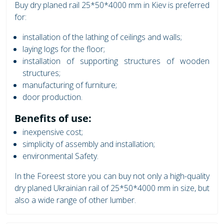
Buy dry planed rail 25*50*4000 mm in Kiev is preferred
for:
installation of the lathing of ceilings and walls;
laying logs for the floor;
installation of supporting structures of wooden
structures;
manufacturing of furniture;
door production.
Benefits of use:
inexpensive cost;
simplicity of assembly and installation;
environmental Safety.
In the Foreest store you can buy not only a high-quality
dry planed Ukrainian rail of 25*50*4000 mm in size, but
also a wide range of other lumber.