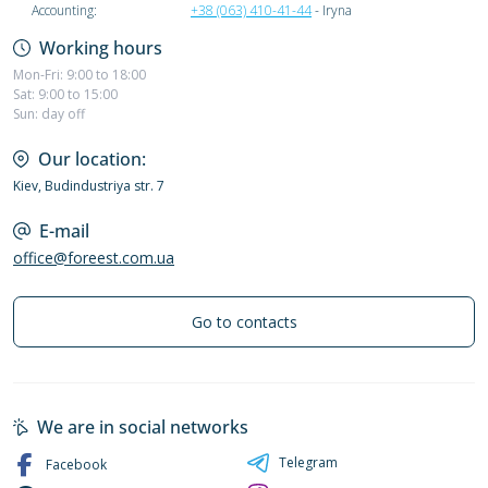
Accounting:
+38 (063) 410-41-44
- Iryna
Working hours
Mon-Fri: 9:00 to 18:00
Sat: 9:00 to 15:00
Sun: day off
Our location:
Kiev, Budindustriya str. 7
E-mail
office@foreest.com.ua
Go to contacts
We are in social networks
Telegram
Facebook