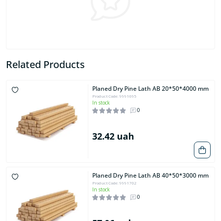
Related Products
Planed Dry Pine Lath AB 20*50*4000 mm
Product Code: 9991695
In stock
0
32.42 uah
Planed Dry Pine Lath AB 40*50*3000 mm
Product Code: 9991702
In stock
0