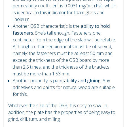
permeability coefficient is 0.0031 mg/(m.h.Pa), which
is identical to this indicator for foam glass and
linoleum.
Another OSB characteristic is the
ability to hold
fasteners
. She's tall enough. Fasteners one
centimeter from the edge of the slab will be reliable.
Although certain requirements must be observed,
namely: the fasteners must be at least 50 mm and
exceed the thickness of the OSB board by more
than 2.5 times, and the thickness of the brackets
must be more than 1.53 mm.
Another property is
paintability and gluing
. Any
adhesives and paints for natural wood are suitable
for this.
Whatever the size of the OSB, it is easy to saw. In
addition, the plate has the properties of being easy to
grind, drill, turn, and milling.