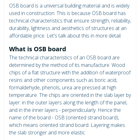
OSB board is a universal building material and is widely
used in construction. This is because OSB board has
technical characteristics that ensure strength, reliability,
durability, lightness and aesthetics of structures at an
affordable price. Let's talk about this in more detail.
What is OSB board
The technical characteristics of an OSB board are
determined by the method of its manufacture. Wood
chips of a flat structure with the addition of waterproof
resins and other components such as boric acid,
formaldehyde, phenols, urea are pressed at high
temperature. The chips are oriented in the slab layer by
layer: in the outer layers along the length of the panel,
and in the inner layers - perpendicularly. Hence the
name of the board - OSB (oriented strand board),
which means oriented strand board. Layering makes
the slab stronger and more elastic.