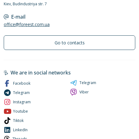
Kiev, Budindustriya str. 7
E-mail
office@foreest.com.ua
Go to contacts
We are in social networks
Telegram
Facebook
Viber
Telegram
Instagram
Youtube
Tiktok
LinkedIn
Threads