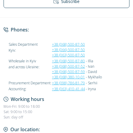
Subscribe
Privacy Policy
Phones:
Sales Department
+38 (068) 500-87-50
+38 (066) 500-87-50
Kyiv:
+38 (063) 500-87-50
Wholesale in Kyiv
+38 (068) 500-87-80
- Illia
+38 (068) 500-87-52
- Ivan
and across Ukraine:
+38 (068) 500-87-59
- David
+38 (068) 380-10-01
- Mykhailo
Procurement Department:
+38 (098) 786-81-79
- Serhii
Accounting:
+38 (063) 410-41-44
- Iryna
Working hours
Mon-Fri: 9:00 to 18:00
Sat: 9:00 to 15:00
Sun: day off
Our location: