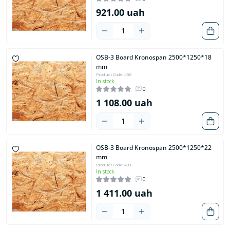
921.00 uah
OSB-3 Board Kronospan 2500*1250*18
mm
Product Code: 430
In stock
0
1 108.00 uah
OSB-3 Board Kronospan 2500*1250*22
mm
Product Code: 431
In stock
0
1 411.00 uah