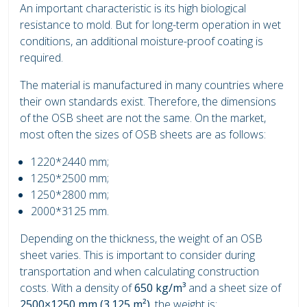
An important characteristic is its high biological
resistance to mold. But for long-term operation in wet
conditions, an additional moisture-proof coating is
required.
The material is manufactured in many countries where
their own standards exist. Therefore, the dimensions
of the OSB sheet are not the same. On the market,
most often the sizes of OSB sheets are as follows:
1220*2440 mm;
1250*2500 mm;
1250*2800 mm;
2000*3125 mm.
Depending on the thickness, the weight of an OSB
sheet varies. This is important to consider during
transportation and when calculating construction
costs. With a density of
650 kg/m³
and a sheet size of
2500×1250 mm (3.125 m²)
, the weight is: