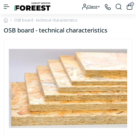
0
Client
OSB board - technical characteristics
OSB board - technical characteristics