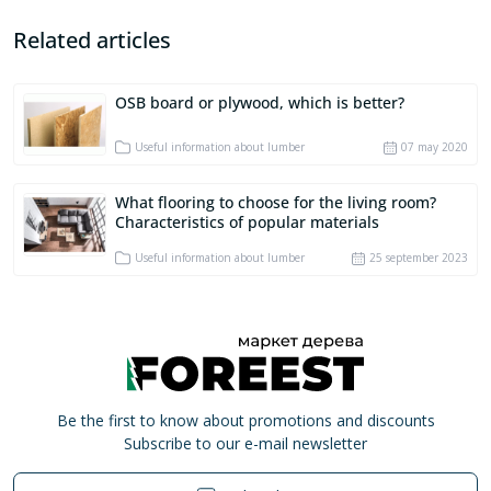
Related articles
OSB board or plywood, which is better?
Useful information about lumber
07 may 2020
What flooring to choose for the living room?
Characteristics of popular materials
Useful information about lumber
25 september 2023
Be the first to know about promotions and discounts
Subscribe to our e-mail newsletter