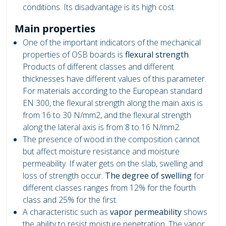
conditions. Its disadvantage is its high cost.
Main properties
One ​​of the important indicators of the mechanical
properties of OSB boards is
flexural strength
.
Products of different classes and different
thicknesses have different values ​​of this parameter.
For materials according to the European standard
EN 300, the flexural strength along the main axis is
from 16 to 30 N/mm2, and the flexural strength
along the lateral axis is from 8 to 16 N/mm2.
The presence of wood in the composition cannot
but affect moisture resistance and moisture
permeability. If water gets on the slab, swelling and
loss of strength occur.
The degree of swelling
for
different classes ranges from 12% for the fourth
class and 25% for the first.
A characteristic such as
vapor permeability
shows
the ability to resist moisture penetration. The vapor