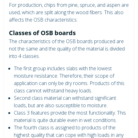
For production, chips from pine, spruce, and aspen are
used, which are split along the wood fibers. This also
affects the OSB characteristics.
Classes of OSB boards
The characteristics of the OSB boards produced are
not the same and the quality of the material is divided
into 4 classes.
The first group includes slabs with the lowest
moisture resistance. Therefore, their scope of
application can only be dry rooms. Products of this
class cannot withstand heavy loads.
Second class material can withstand significant
loads, but are also susceptible to moisture.
Class 3 features provide the most functionality. This
material is quite durable even in wet conditions.
The fourth class is assigned to products of the
highest quality that can cope with high loads in any