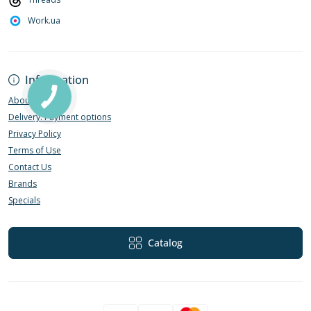
Work.ua
Information
About Us
Delivery. Payment options
Privacy Policy
Terms of Use
Contact Us
Brands
Specials
Catalog