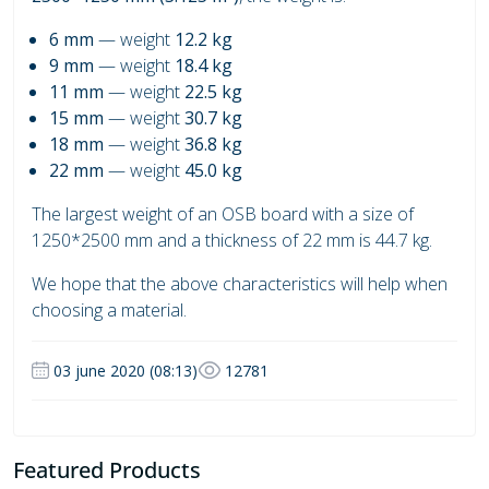
6 mm
— weight
12.2 kg
9 mm
— weight
18.4 kg
11 mm
— weight
22.5 kg
15 mm
— weight
30.7 kg
18 mm
— weight
36.8 kg
22 mm
— weight
45.0 kg
The largest weight of an OSB board with a size of
1250*2500 mm and a thickness of 22 mm is 44.7 kg.
We hope that the above characteristics will help when
choosing a material.
03 june 2020 (08:13)
12781
Featured Products